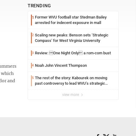
TRENDING
Former WVU football star Stedman Bailey
1
arrested for indecent exposure in mall
Scaling new peaks: Benson sets ‘Strategic
2
Compass’ for West Virginia University
Review: One Night Only a rom-com bust
3
Noah John Vincent Thompson
Summers
4
, which
The rest of the story: Kabourek on moving
5
ador and
past controversy to lead WVU’s strategic
reinvention
view more