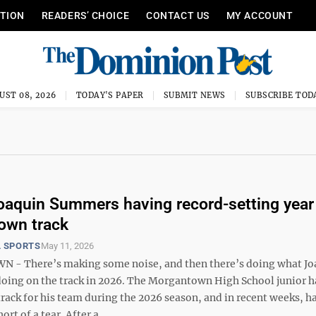
ITION
READERS’ CHOICE
CONTACT US
MY ACCOUNT
UST 08, 2026
TODAY'S PAPER
SUBMIT NEWS
SUBSCRIBE TOD
oaquin Summers having record-setting year 
own track
 SPORTS
May 11, 2026
- There’s making some noise, and then there’s doing what Jo
oing on the track in 2026. The Morgantown High School junior h
track for his team during the 2026 season, and in recent weeks, h
rt of a tear. After a ...