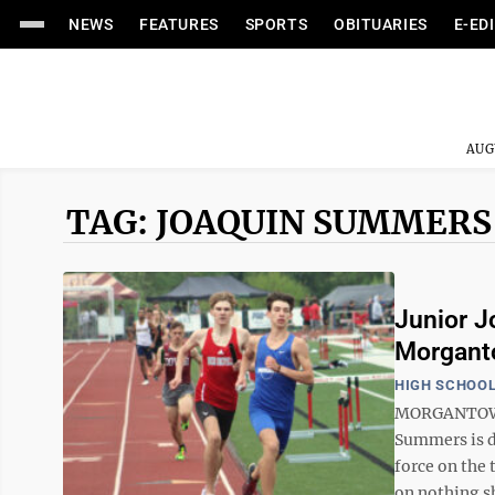
NEWS
FEATURES
SPORTS
OBITUARIES
E-ED
AUG
TAG: JOAQUIN SUMMERS
Junior J
Morgant
HIGH SCHOOL
MORGANTOWN 
Summers is d
force on the 
on nothing sho