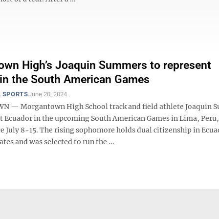
wn High’s Joaquin Summers to represent
 in the South American Games
 SPORTS
June 20, 2024
— Morgantown High School track and field athlete Joaquin 
nt Ecuador in the upcoming South American Games in Lima, Peru
ce July 8-15. The rising sophomore holds dual citizenship in Ecu
ates and was selected to run the ...