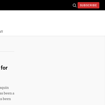
SUBSCRIBE
AY
for
aquin
as been a
as been