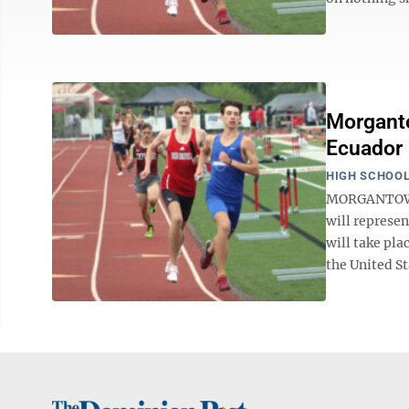
Morganto
Ecuador
HIGH SCHOOL
MORGANTOWN 
will represe
will take pla
the United St