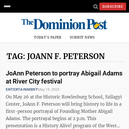
SUBSCRIBE
TODAY'S PAPER
SUBMIT NEWS
TAG: JOANN F. PETERSON
JoAnn Peterson to portray Abigail Adams
at River City festival
ENTERTAINMENT
May 19, 2023
On May 26 at the Historic Rowlesburg School, Szilagyi
Center, JoAnn F. Peterson will bring history to life in a
first-person portrayal of Founding Mother Abigail
Adams. The portrayal begins at 2 p.m. This
presentation is a History Alive! program of the West