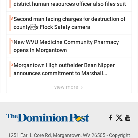
district human resources officer also files suit
3
Second man facing charges for destruction of
countys Flock Safety camera
4
New WVU Medicine Community Pharmacy
opens in Morgantown
5
Morgantown High outfielder Bean Nipper
announces commitment to Marshall
University
view more
1251 Earl L Core Rd, Morgantown, WV 26505 - Copyright