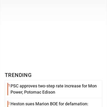
Virginia Humanities ...
TRENDING
1
PSC approves two-step rate increase for Mon
Power, Potomac Edison
2
Heston sues Marion BOE for defamation: