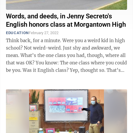
Words, and deeds, in Jenny Secreto's
English honors class at Morgantown High
EDUCATION
February 27, 2022
Think back, for a minute. Were you a weird kid in high
school? Not weird-weird. Just shy and awkward, we
mean. What’s the one class you had, though, where all
that was OK? You know: The one class where you could
be you. Was it English class? Yep, thought so. That’s
the class ...