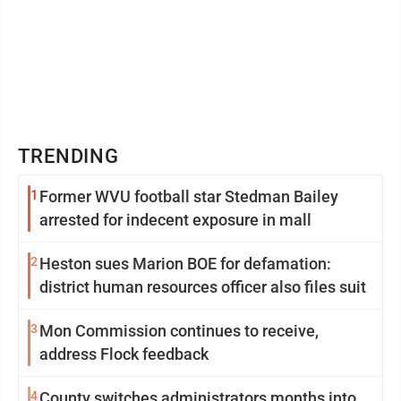
TRENDING
1
Former WVU football star Stedman Bailey
arrested for indecent exposure in mall
2
Heston sues Marion BOE for defamation:
district human resources officer also files suit
3
Mon Commission continues to receive,
address Flock feedback
4
County switches administrators months into