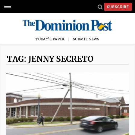
SUBSCRIBE
TODAY'S PAPER
SUBMIT NEWS
TAG: JENNY SECRETO