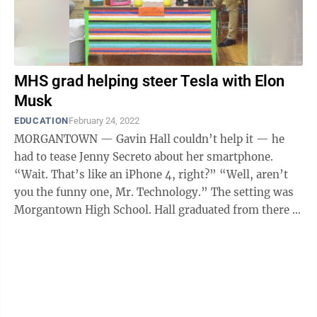
MHS grad helping steer Tesla with Elon
Musk
EDUCATION
February 24, 2022
MORGANTOWN — Gavin Hall couldn’t help it — he
had to tease Jenny Secreto about her smartphone.
“Wait. That’s like an iPhone 4, right?” “Well, aren’t
you the funny one, Mr. Technology.” The setting was
Morgantown High School. Hall graduated from there in
2003 and was ...