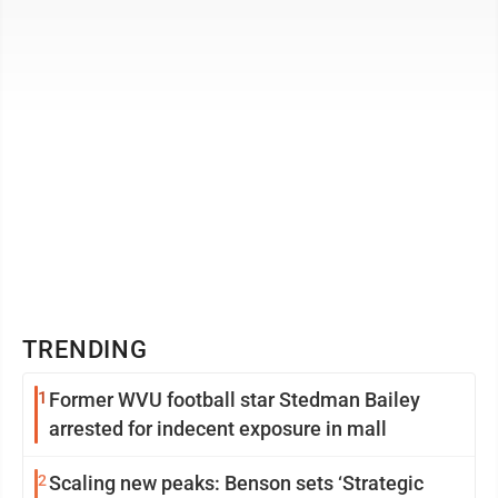
active drug and ...
TRENDING
1
Former WVU football star Stedman Bailey
arrested for indecent exposure in mall
2
Scaling new peaks: Benson sets ‘Strategic