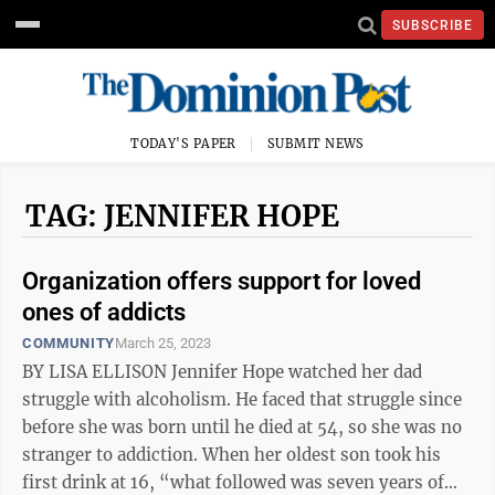
SUBSCRIBE
TODAY'S PAPER
SUBMIT NEWS
TAG: JENNIFER HOPE
Organization offers support for loved
ones of addicts
COMMUNITY
March 25, 2023
BY LISA ELLISON Jennifer Hope watched her dad
struggle with alcoholism. He faced that struggle since
before she was born until he died at 54, so she was no
stranger to addiction. When her oldest son took his
first drink at 16, “what followed was seven years of