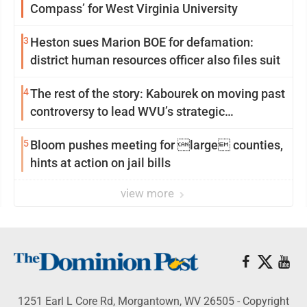
Compass’ for West Virginia University
3
Heston sues Marion BOE for defamation:
district human resources officer also files suit
4
The rest of the story: Kabourek on moving past
controversy to lead WVU’s strategic
reinvention
5
Bloom pushes meeting for large counties,
hints at action on jail bills
view more
1251 Earl L Core Rd, Morgantown, WV 26505 - Copyright