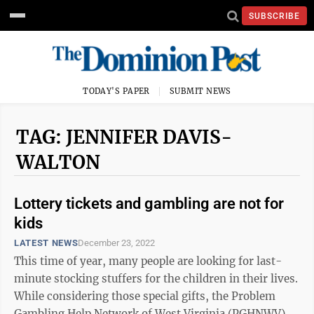
SUBSCRIBE
TODAY'S PAPER
SUBMIT NEWS
TAG: JENNIFER DAVIS-
WALTON
Lottery tickets and gambling are not for
kids
LATEST NEWS
December 23, 2022
This time of year, many people are looking for last-
minute stocking stuffers for the children in their lives.
While considering those special gifts, the Problem
Gambling Help Network of West Virginia (PGHNWV)