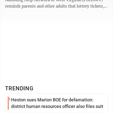
reminds parents and other adults that lottery tickets,
gambling gift cards and ...
TRENDING
1
Heston sues Marion BOE for defamation:
district human resources officer also files suit