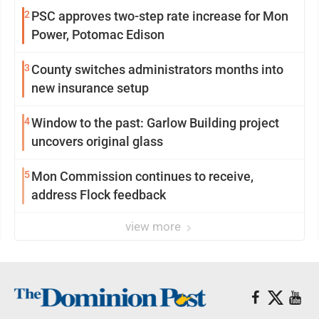
2
PSC approves two-step rate increase for Mon
Power, Potomac Edison
3
County switches administrators months into
new insurance setup
4
Window to the past: Garlow Building project
uncovers original glass
5
Mon Commission continues to receive,
address Flock feedback
view more