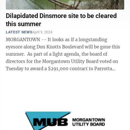
Dilapidated Dinsmore site to be cleared
this summer
LATEST NEWS
April 9, 2024
MORGANTOWN -- It looks as if a longstanding
eyesore along Don Knotts Boulevard will be gone this
summer. As part of a light agenda, the board of
directors for the Morgantown Utility Board voted on
Tuesday to award a $291,000 contract to Parrotta
Paving to clear the former Dinsmore ...