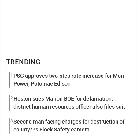
TRENDING
1
PSC approves two-step rate increase for Mon
Power, Potomac Edison
2
Heston sues Marion BOE for defamation:
district human resources officer also files suit
3
Second man facing charges for destruction of
countys Flock Safety camera