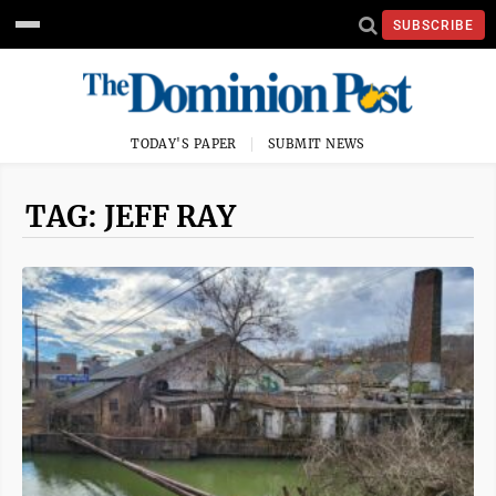
SUBSCRIBE
TODAY'S PAPER
SUBMIT NEWS
TAG: JEFF RAY