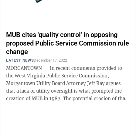
MUB cites 'quality control' in opposing
proposed Public Service Commission rule
change
LATEST NEWS
December 17, 2022
MORGANTOWN — In recent comments provided to
the West Virginia Public Service Commission,
Morgantown Utility Board Attorney Jeff Ray argues
that a lack of utility oversight is what prompted the
creation of MUB in 1987. The potential erosion of that
oversight, he continues, is why MUB is ...