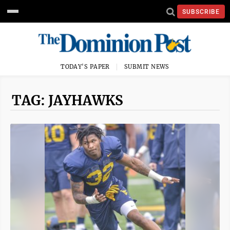
SUBSCRIBE
TODAY'S PAPER
SUBMIT NEWS
TAG: JAYHAWKS