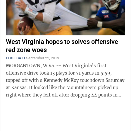
West Virginia hopes to solves offensive
red zone woes
FOOTBALL
September 22, 2019
MORGANTOWN, W.Va. -- West Virginia’s first
offensive drive took 13 plays for 71 yards in 5:59,
topped off with a Kennedy McKoy touchdown Saturday
at Kansas. It looked like the Mountaineers picked up
right where they left off after dropping 44 points in
N.C. State the week prior. There ...