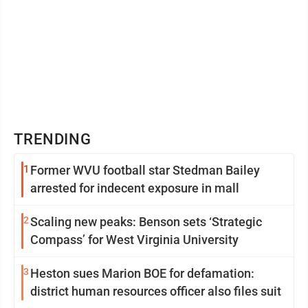
TRENDING
1
Former WVU football star Stedman Bailey
arrested for indecent exposure in mall
2
Scaling new peaks: Benson sets ‘Strategic
Compass’ for West Virginia University
3
Heston sues Marion BOE for defamation:
district human resources officer also files suit