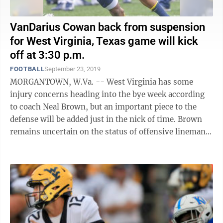
VanDarius Cowan back from suspension
for West Virginia, Texas game will kick
off at 3:30 p.m.
FOOTBALL
September 23, 2019
MORGANTOWN, W.Va. -- West Virginia has some
injury concerns heading into the bye week according
to coach Neal Brown, but an important piece to the
defense will be added just in the nick of time. Brown
remains uncertain on the status of offensive lineman
Josh Sills, who’s missed the last ...