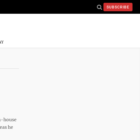
SUBSCRIBE
AY
in-house
deas he