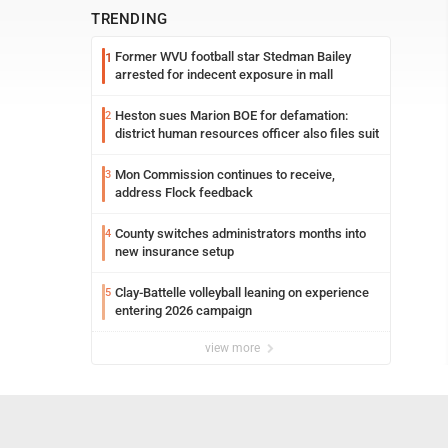
TRENDING
Former WVU football star Stedman Bailey
1
arrested for indecent exposure in mall
Heston sues Marion BOE for defamation:
2
district human resources officer also files suit
Mon Commission continues to receive,
3
address Flock feedback
County switches administrators months into
4
new insurance setup
Clay-Battelle volleyball leaning on experience
5
entering 2026 campaign
view more