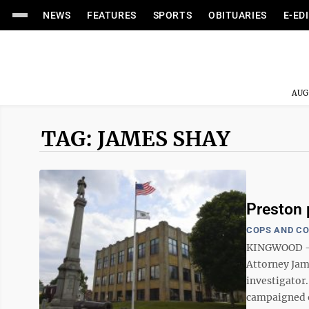
NEWS
FEATURES
SPORTS
OBITUARIES
E-ED
AUG
TAG: JAMES SHAY
Preston 
COPS AND C
KINGWOOD — W
Attorney Jam
investigator.
campaigned o