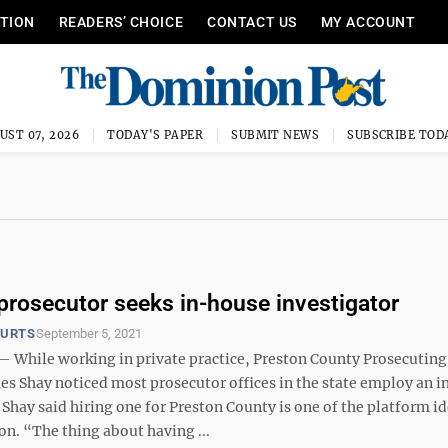
ITION
READERS’ CHOICE
CONTACT US
MY ACCOUNT
UST 07, 2026
TODAY'S PAPER
SUBMIT NEWS
SUBSCRIBE TOD
prosecutor seeks in-house investigator
OURTS
September 5, 2021
hile working in private practice, Preston County Prosecuting
es Shay noticed most prosecutor offices in the state employ an 
 Shay said hiring one for Preston County is one of the platform i
n. “The thing about having ...