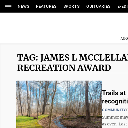
NEWS
FEATURES
SPORTS
OBITUARIES
E-ED
AUG
TAG: JAMES L MCCLELLA
RECREATION AWARD
Trails a
recognit
COMMUNITY
S
Summer may b
as ever. Las