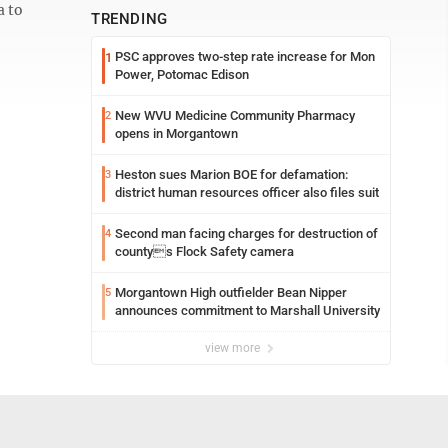
a to
TRENDING
PSC approves two-step rate increase for Mon
1
Power, Potomac Edison
New WVU Medicine Community Pharmacy
2
opens in Morgantown
Heston sues Marion BOE for defamation:
3
district human resources officer also files suit
Second man facing charges for destruction of
4
countys Flock Safety camera
Morgantown High outfielder Bean Nipper
5
announces commitment to Marshall University
view more