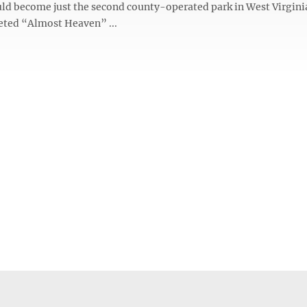
ld become just the second county-operated park in West Virgini
veted “Almost Heaven” ...