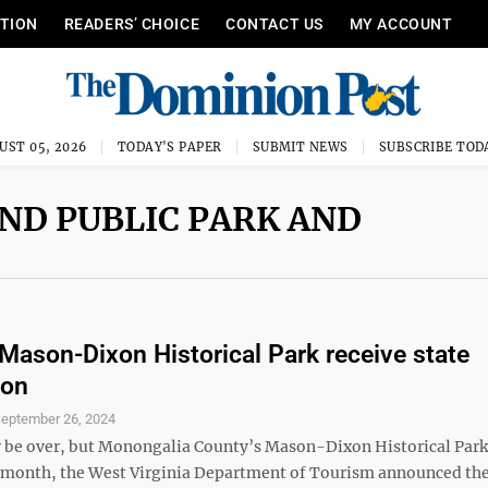
ITION
READERS’ CHOICE
CONTACT US
MY ACCOUNT
UST 05, 2026
TODAY'S PAPER
SUBMIT NEWS
SUBSCRIBE TOD
ND PUBLIC PARK AND
t Mason-Dixon Historical Park receive state
ion
eptember 26, 2024
e over, but Monongalia County’s Mason-Dixon Historical Park 
t month, the West Virginia Department of Tourism announced th