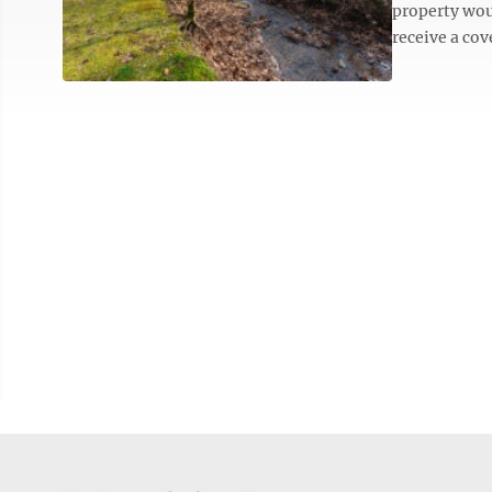
property wou
receive a co