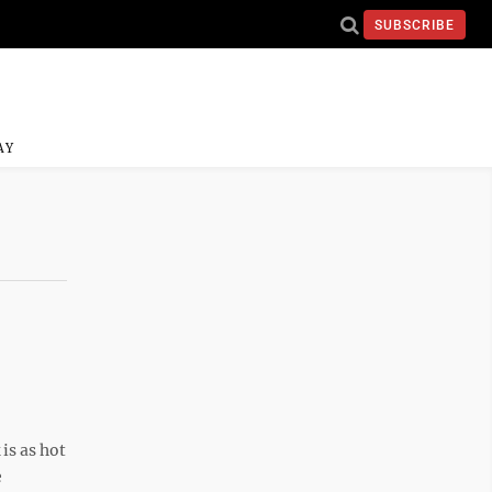
SUBSCRIBE
AY
is as hot
e