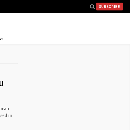
SUBSCRIBE
AY
VU
rican
rsed in