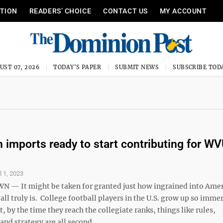
ITION
READERS’ CHOICE
CONTACT US
MY ACCOUNT
UST 07, 2026
TODAY'S PAPER
SUBMIT NEWS
SUBSCRIBE TOD
 imports ready to start contributing for W
l 1, 2023
— It might be taken for granted just how ingrained into Ame
all truly is. College football players in the U.S. grow up so imme
, by the time they reach the collegiate ranks, things like rules,
nd strategy are all second ...