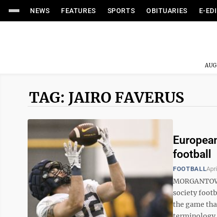
NEWS
FEATURES
SPORTS
OBITUARIES
E-ED
AUG
TAG: JAIRO FAVERUS
European
football
FOOTBALL
Apri
MORGANTOWN 
society footb
the game that
terminology a