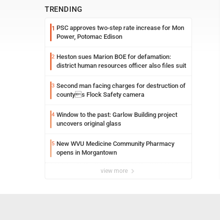
TRENDING
PSC approves two-step rate increase for Mon
1
Power, Potomac Edison
Heston sues Marion BOE for defamation:
2
district human resources officer also files suit
Second man facing charges for destruction of
3
countys Flock Safety camera
Window to the past: Garlow Building project
4
uncovers original glass
New WVU Medicine Community Pharmacy
5
opens in Morgantown
view more