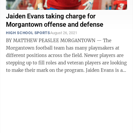
Jaiden Evans taking charge for
Morgantown offense and defense
HIGH SCHOOL SPORTS
August 26, 2021
BY MATTHEW PEASLEE MORGANTOWN — The
Morgantown football team has many playmakers at
different positions across the field. Newer players are
stepping up to fill roles and veteran players are looking
to make their mark on the program. Jaiden Evans is a
player who is trying to do ...