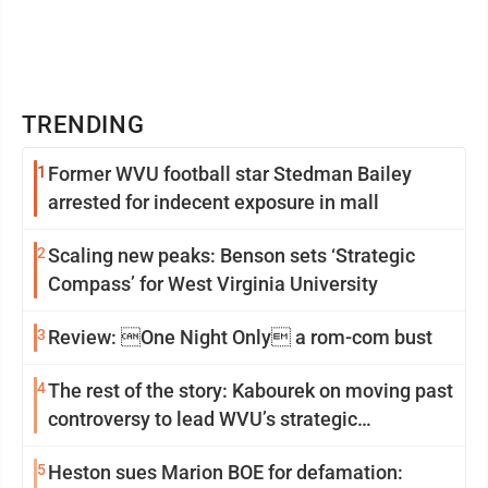
TRENDING
1
Former WVU football star Stedman Bailey
arrested for indecent exposure in mall
2
Scaling new peaks: Benson sets ‘Strategic
Compass’ for West Virginia University
3
Review: One Night Only a rom-com bust
4
The rest of the story: Kabourek on moving past
controversy to lead WVU’s strategic
reinvention
5
Heston sues Marion BOE for defamation: