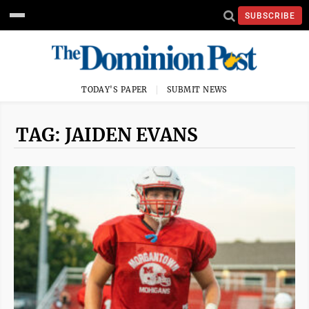
SUBSCRIBE
TODAY'S PAPER
SUBMIT NEWS
TAG: JAIDEN EVANS