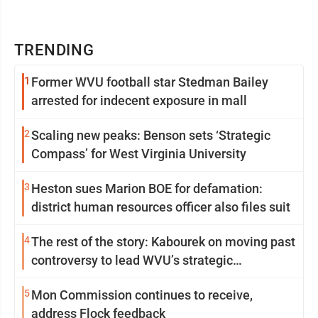
TRENDING
1
Former WVU football star Stedman Bailey
arrested for indecent exposure in mall
2
Scaling new peaks: Benson sets ‘Strategic
Compass’ for West Virginia University
3
Heston sues Marion BOE for defamation:
district human resources officer also files suit
4
The rest of the story: Kabourek on moving past
controversy to lead WVU’s strategic
reinvention
5
Mon Commission continues to receive,
address Flock feedback