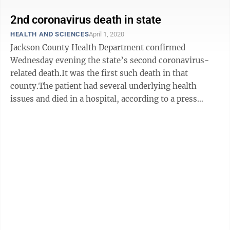
2nd coronavirus death in state
HEALTH AND SCIENCES
April 1, 2020
Jackson County Health Department confirmed
Wednesday evening the state’s second coronavirus-
related death.It was the first such death in that
county.The patient had several underlying health
issues and died in a hospital, according to a press
release from the health department.Details will ...