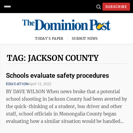
SUBSCRIBE
TODAY'S PAPER
SUBMIT NEWS
TAG: JACKSON COUNTY
Schools evaluate safety procedures
EDUCATION
April 13, 2022
BY DAVE WILSON When news broke that a potential
school shooting in Jackson County had been averted by
the quick-thinking of a student, bus driver and other
staff, school officials in Monongalia County began
evaluating how a similar situation would be handled
here. “Where are we at if ...