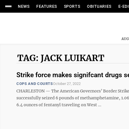
NEWS
FEATURES
SPORTS
OBITUARIES
E-ED
AUG
TAG: JACK LUIKART
Strike force makes signifcant drugs 
COPS AND COURTS
October 27, 2022
CHARLESTON — The American Governors’ Border Strike For
successfully seized 6 pounds of methamphetamine, 1.06 
6.4 ounces of fentanyl traveling on West ...