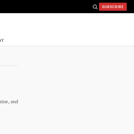
SUBSCRIBE
AY
aine, and