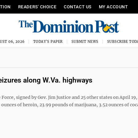
ITION
READERS’ CHOICE
CONTACT US
MY ACCOUNT
UST 06, 2026
TODAY'S PAPER
SUBMIT NEWS
SUBSCRIBE TOD
seizures along W.Va. highways
ce, signed by Gov. Jim Justice and 25 other states on April 19,
ounces of heroin, 23.99 pounds of marijuana, 3.52 ounces of coc