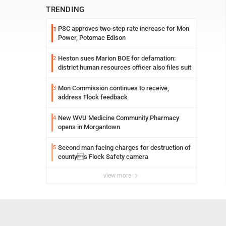
TRENDING
PSC approves two-step rate increase for Mon
1
Power, Potomac Edison
Heston sues Marion BOE for defamation:
2
district human resources officer also files suit
Mon Commission continues to receive,
3
address Flock feedback
New WVU Medicine Community Pharmacy
4
opens in Morgantown
Second man facing charges for destruction of
5
countys Flock Safety camera
view more