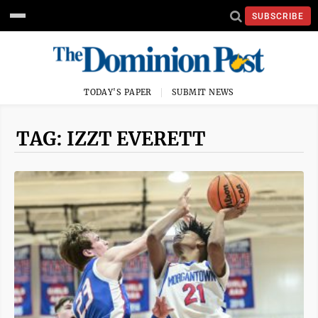
SUBSCRIBE
TODAY'S PAPER
SUBMIT NEWS
TAG: IZZT EVERETT