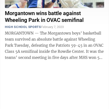
Morgantown wins battle against
Wheeling Park in OVAC semifinal
HIGH SCHOOL SPORTS
February 7, 2023
MORGANTOWN — The Morgantown boys’ basketball
team survived an absolute battle against Wheeling
Park Tuesday, defeating the Patriots 59-45 in an OVAC
Class 5A semifinal inside the Rowdie Center. It was the
teams’ second meeting in five days after MHS won 52-
48 in Wheeling last Friday. ...