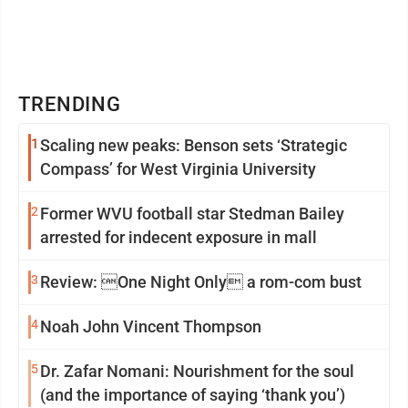
TRENDING
1
Scaling new peaks: Benson sets ‘Strategic
Compass’ for West Virginia University
2
Former WVU football star Stedman Bailey
arrested for indecent exposure in mall
3
Review: One Night Only a rom-com bust
4
Noah John Vincent Thompson
5
Dr. Zafar Nomani: Nourishment for the soul
(and the importance of saying ‘thank you’)