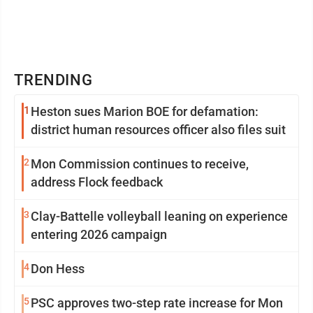
TRENDING
1
Heston sues Marion BOE for defamation:
district human resources officer also files suit
2
Mon Commission continues to receive,
address Flock feedback
3
Clay-Battelle volleyball leaning on experience
entering 2026 campaign
4
Don Hess
5
PSC approves two-step rate increase for Mon