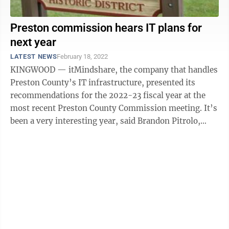
Preston commission hears IT plans for
next year
LATEST NEWS
February 18, 2022
KINGWOOD — itMindshare, the company that handles
Preston County’s IT infrastructure, presented its
recommendations for the 2022-23 fiscal year at the
most recent Preston County Commission meeting. It’s
been a very interesting year, said Brandon Pitrolo,
solutions architect and ...