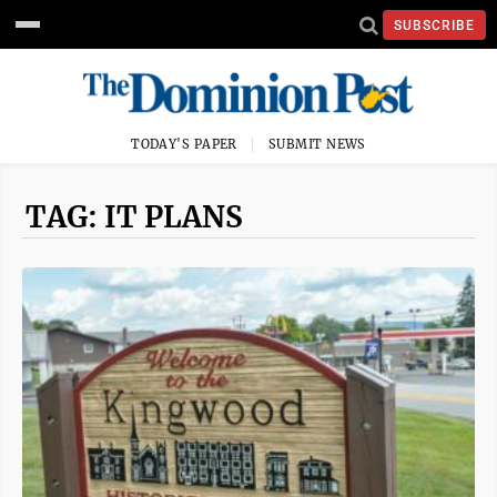
SUBSCRIBE
TODAY'S PAPER
SUBMIT NEWS
TAG: IT PLANS