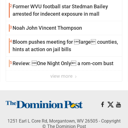
2
Former WVU football star Stedman Bailey
arrested for indecent exposure in mall
3
Noah John Vincent Thompson
4
Bloom pushes meeting for large counties,
hints at action on jail bills
5
Review: One Night Only a rom-com bust
view more
1251 Earl L Core Rd, Morgantown, WV 26505 - Copyright
© The Dominion Post