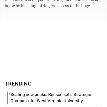
home by blocking infringers’ access to the huge
American ...
TRENDING
1
Scaling new peaks: Benson sets ‘Strategic
Compass’ for West Virginia University