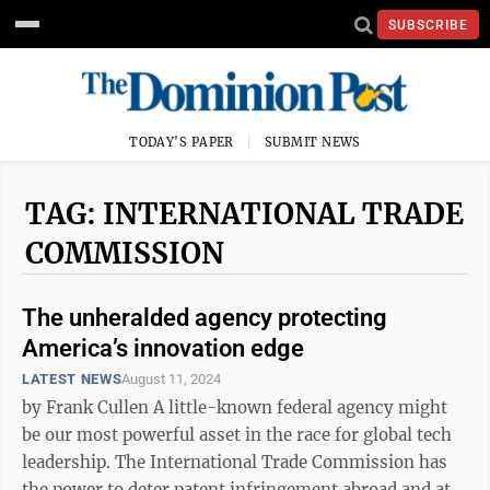
SUBSCRIBE
TODAY'S PAPER
SUBMIT NEWS
TAG: INTERNATIONAL TRADE
COMMISSION
The unheralded agency protecting
America’s innovation edge
LATEST NEWS
August 11, 2024
by Frank Cullen A little-known federal agency might
be our most powerful asset in the race for global tech
leadership. The International Trade Commission has
the power to deter patent infringement abroad and at