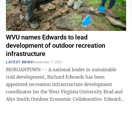
WVU names Edwards to lead
development of outdoor recreation
infrastructure
LATEST NEWS
November 7, 2021
MORGANTOWN -- A national leader in sustainable
trail development, Richard Edwards has been
appointed recreation infrastructure development
coordinator for the West Virginia University Brad and
Alys Smith Outdoor Economic Collaborative. Edwards
joins WVU after 21 years with the ...