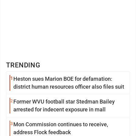
TRENDING
1
Heston sues Marion BOE for defamation:
district human resources officer also files suit
2
Former WVU football star Stedman Bailey
arrested for indecent exposure in mall
3
Mon Commission continues to receive,
address Flock feedback