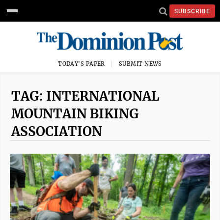
SUBSCRIBE
TODAY'S PAPER
SUBMIT NEWS
TAG: INTERNATIONAL
MOUNTAIN BIKING
ASSOCIATION