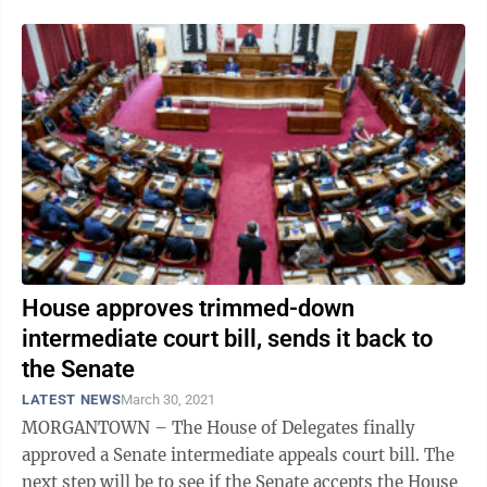
House approves trimmed-down
intermediate court bill, sends it back to
the Senate
LATEST NEWS
March 30, 2021
MORGANTOWN – The House of Delegates finally
approved a Senate intermediate appeals court bill. The
next step will be to see if the Senate accepts the House