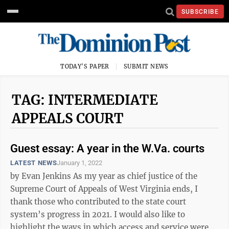
SUBSCRIBE
TODAY'S PAPER
SUBMIT NEWS
TAG: INTERMEDIATE
APPEALS COURT
Guest essay: A year in the W.Va. courts
LATEST NEWS
January 1, 2022
by Evan Jenkins As my year as chief justice of the
Supreme Court of Appeals of West Virginia ends, I
thank those who contributed to the state court
system’s progress in 2021. I would also like to
highlight the ways in which access and service were