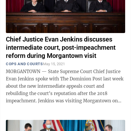
Chief Justice Evan Jenkins discusses
intermediate court, post-impeachment
reform during Morgantown visit
COPS AND COURTS
May 15, 2021
MORGANTOWN — State Supreme Court Chief Justice
Evan Jenkins spoke with The Dominion Post last week
about the new intermediate appeals court and
rebuilding the court's reputation after the 2018
impeachment. Jenkins was visiting Morgantown on
business. Jenkins started his political ...