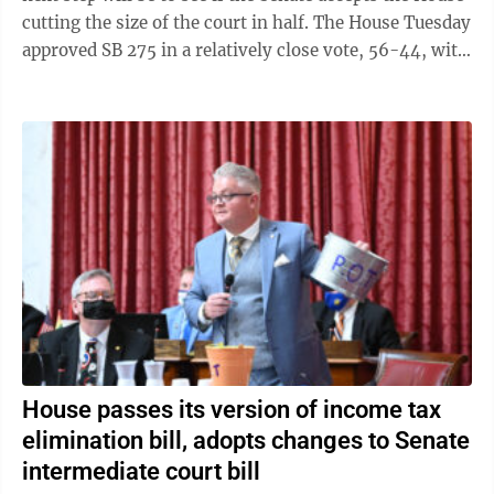
cutting the size of the court in half. The House Tuesday
approved SB 275 in a relatively close vote, 56-44, with
21 Republicans ...
House passes its version of income tax
elimination bill, adopts changes to Senate
intermediate court bill