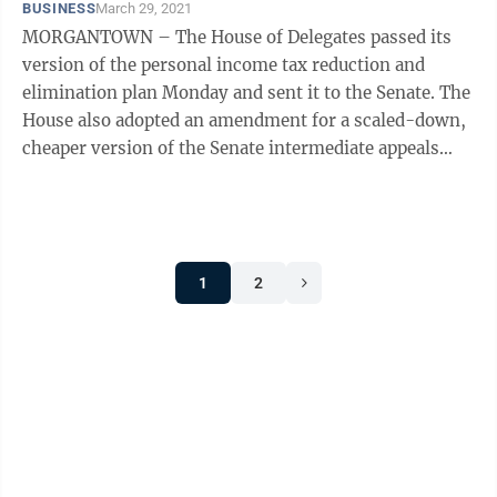
BUSINESS
March 29, 2021
MORGANTOWN – The House of Delegates passed its
version of the personal income tax reduction and
elimination plan Monday and sent it to the Senate. The
House also adopted an amendment for a scaled-down,
cheaper version of the Senate intermediate appeals
court bill and will vote on it ...
1
2