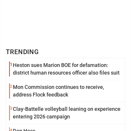
TRENDING
1
Heston sues Marion BOE for defamation:
district human resources officer also files suit
2
Mon Commission continues to receive,
address Flock feedback
3
Clay-Battelle volleyball leaning on experience
entering 2026 campaign
4
Don Hess