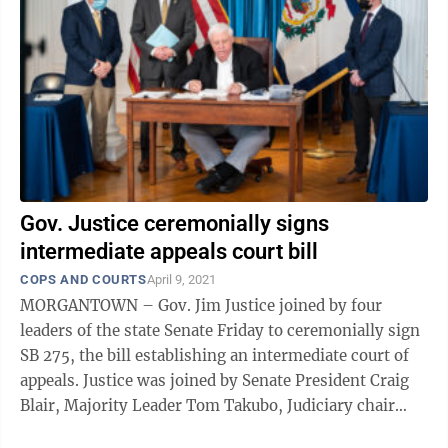
Gov. Justice ceremonially signs
intermediate appeals court bill
COPS AND COURTS
April 9, 2021
MORGANTOWN – Gov. Jim Justice joined by four
leaders of the state Senate Friday to ceremonially sign
SB 275, the bill establishing an intermediate court of
appeals. Justice was joined by Senate President Craig
Blair, Majority Leader Tom Takubo, Judiciary chair
Charles Trump and Finance ...