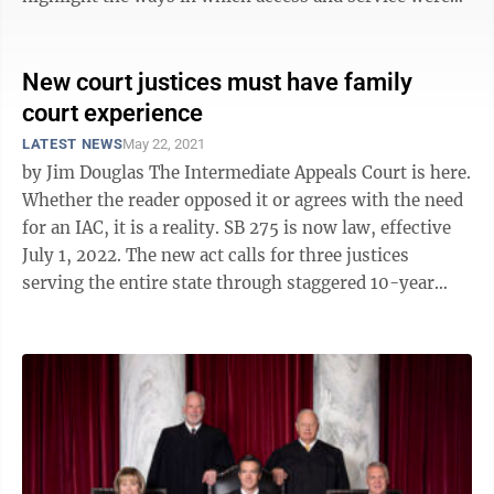
improved for all who are served by ...
New court justices must have family
court experience
LATEST NEWS
May 22, 2021
by Jim Douglas The Intermediate Appeals Court is here.
Whether the reader opposed it or agrees with the need
for an IAC, it is a reality. SB 275 is now law, effective
July 1, 2022. The new act calls for three justices
serving the entire state through staggered 10-year
terms. The ...