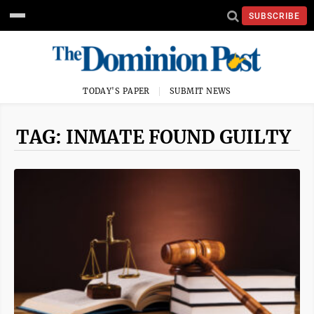
SUBSCRIBE
TODAY'S PAPER
SUBMIT NEWS
TAG: INMATE FOUND GUILTY