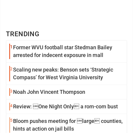
TRENDING
1
Former WVU football star Stedman Bailey
arrested for indecent exposure in mall
2
Scaling new peaks: Benson sets ‘Strategic
Compass’ for West Virginia University
3
Noah John Vincent Thompson
4
Review: One Night Only a rom-com bust
5
Bloom pushes meeting for large counties,
hints at action on jail bills