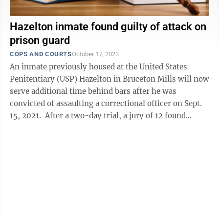
Hazelton inmate found guilty of attack on
prison guard
COPS AND COURTS
October 17, 2023
An inmate previously housed at the United States
Penitentiary (USP) Hazelton in Bruceton Mills will now
serve additional time behind bars after he was
convicted of assaulting a correctional officer on Sept.
15, 2021. After a two-day trial, a jury of 12 found
Dwight F. Foster, 50, ...