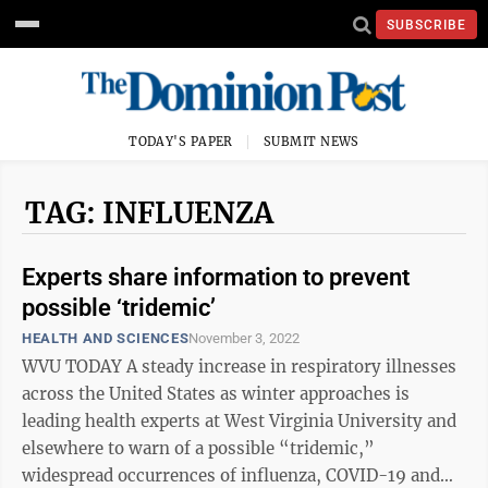
SUBSCRIBE
TODAY'S PAPER
SUBMIT NEWS
TAG: INFLUENZA
Experts share information to prevent
possible ‘tridemic’
HEALTH AND SCIENCES
November 3, 2022
WVU TODAY A steady increase in respiratory illnesses
across the United States as winter approaches is
leading health experts at West Virginia University and
elsewhere to warn of a possible “tridemic,”
widespread occurrences of influenza, COVID-19 and