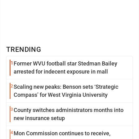
TRENDING
1
Former WVU football star Stedman Bailey
arrested for indecent exposure in mall
2
Scaling new peaks: Benson sets ‘Strategic
Compass’ for West Virginia University
3
County switches administrators months into
new insurance setup
4
Mon Commission continues to receive,