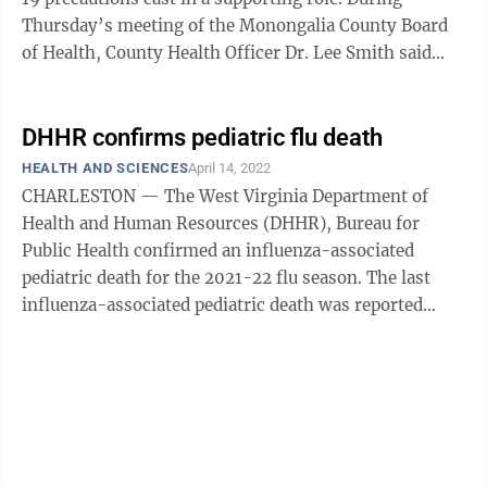
Thursday’s meeting of the Monongalia County Board
of Health, County Health Officer Dr. Lee Smith said
public health officials are ...
DHHR confirms pediatric flu death
HEALTH AND SCIENCES
April 14, 2022
CHARLESTON — The West Virginia Department of
Health and Human Resources (DHHR), Bureau for
Public Health confirmed an influenza-associated
pediatric death for the 2021-22 flu season. The last
influenza-associated pediatric death was reported
during the 2019-20 flu season. While adult ...