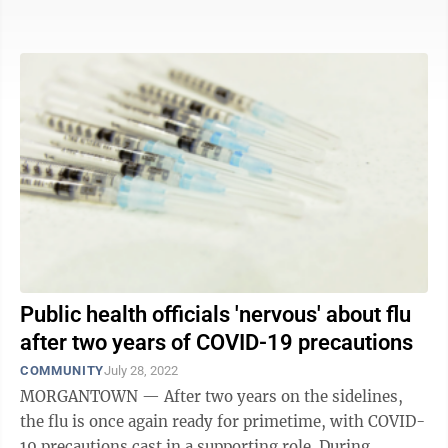
respiratory syncytial virus or ...
Public health officials 'nervous' about flu
after two years of COVID-19 precautions
COMMUNITY
July 28, 2022
MORGANTOWN — After two years on the sidelines,
the flu is once again ready for primetime, with COVID-
19 precautions cast in a supporting role. During