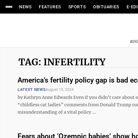
NEWS
FEATURES
SPORTS
OBITUARIES
E-ED
AUG
TAG: INFERTILITY
America’s fertility policy gap is bad 
LATEST NEWS
August 13, 2024
by Kathryn Anne Edwards Even if you didn’t care about o
“childless cat ladies” comments from Donald Trump runn
misunderstanding of a vital policy ...
Fears about ‘Ozempic babies’ show ho