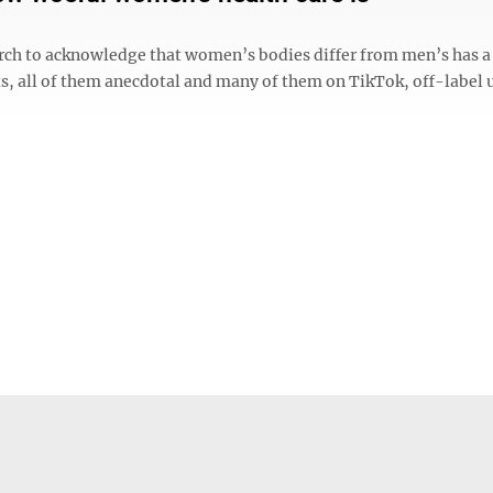
arch to acknowledge that women’s bodies differ from men’s has 
s, all of them anecdotal and many of them on TikTok, off-label 