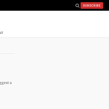
SUBSCRIBE
AY
ggest a