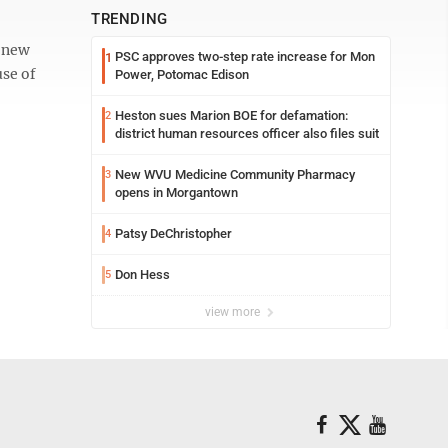
TRENDING
a new
PSC approves two-step rate increase for Mon
1
use of
Power, Potomac Edison
Heston sues Marion BOE for defamation:
2
district human resources officer also files suit
New WVU Medicine Community Pharmacy
3
opens in Morgantown
Patsy DeChristopher
4
Don Hess
5
view more