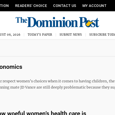
ITION
READERS’ CHOICE
CONTACT US
MY ACCOUNT
UST 06, 2026
TODAY'S PAPER
SUBMIT NEWS
SUBSCRIBE TOD
economics
r respect women’s choices when it comes to having children, the
ing mate JD Vance are still deeply problematic because they su
w woeful women’s health care is