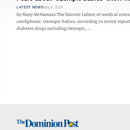
LATEST NEWS
May 6, 2024
by Mary McNamara The historic failure of medical rese
catchphrase: Ozempic babies. According to recent report
diabetes drugs including Ozempic, ...