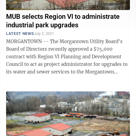
MUB selects Region VI to administrate
industrial park upgrades
LATEST NEWS
July 2, 2021
MORGANTOWN -- The Morgantown Utility Board’s
Board of Directors recently approved a $75,000
contract with Region VI Planning and Development
Council to act as project administrator for upgrades to
its water and sewer services to the Morgantown
Industrial Park. The upgrades will serve the ...