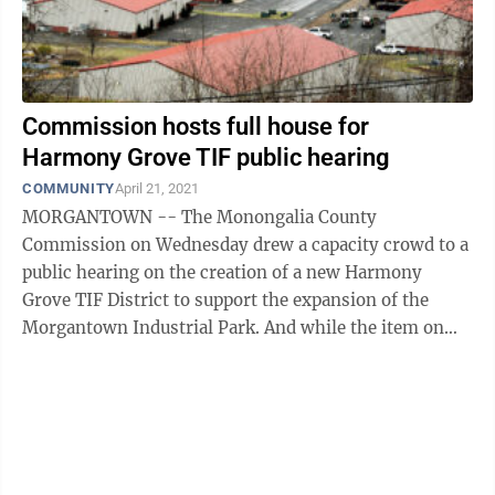
Commission hosts full house for
Harmony Grove TIF public hearing
COMMUNITY
April 21, 2021
MORGANTOWN -- The Monongalia County
Commission on Wednesday drew a capacity crowd to a
public hearing on the creation of a new Harmony
Grove TIF District to support the expansion of the
Morgantown Industrial Park. And while the item on
the agenda was about park expansion, the turnout had
...