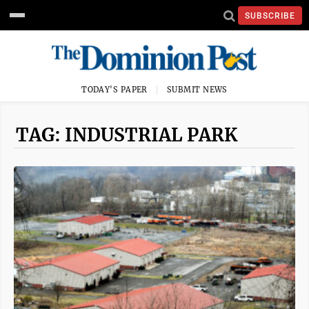
SUBSCRIBE
TODAY'S PAPER
SUBMIT NEWS
TAG: INDUSTRIAL PARK