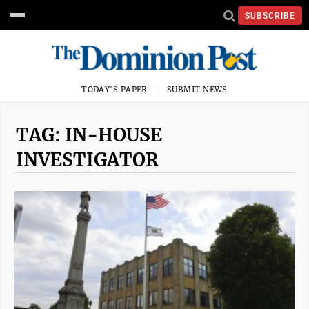
SUBSCRIBE
TODAY'S PAPER
SUBMIT NEWS
TAG: IN-HOUSE
INVESTIGATOR