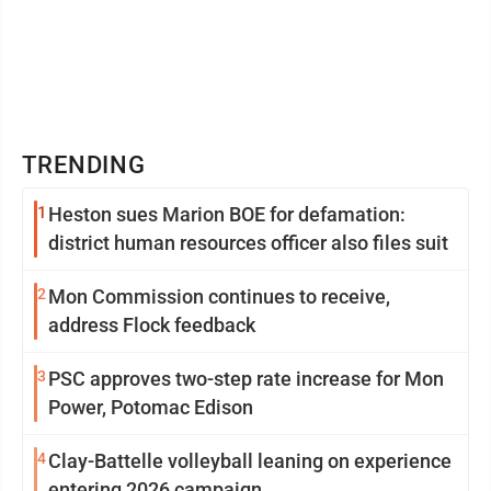
TRENDING
1
Heston sues Marion BOE for defamation:
district human resources officer also files suit
2
Mon Commission continues to receive,
address Flock feedback
3
PSC approves two-step rate increase for Mon
Power, Potomac Edison
4
Clay-Battelle volleyball leaning on experience
entering 2026 campaign