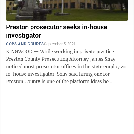
Preston prosecutor seeks in-house
investigator
COPS AND COURTS
September 5, 2021
KINGWOOD — While working in private practice,
Preston County Prosecuting Attorney James Shay
noticed most prosecutor offices in the state employ an
in-house investigator. Shay said hiring one for
Preston County is one of the platform ideas he
campaigned on. “The thing about having ...