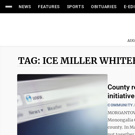
NEWS
FEATURES
SPORTS
OBITUARIES
E-ED
AUG
TAG: ICE MILLER WHIT
County r
initiative
COMMUNITY
J
MORGANTOWN —
Monongalia C
county. In M
put together