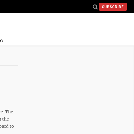
SUBSCRIBE
AY
e. The
n the
oard to