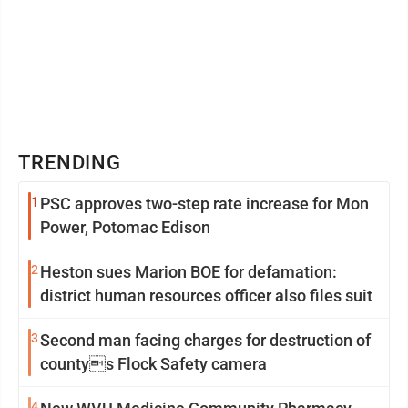
TRENDING
1
PSC approves two-step rate increase for Mon
Power, Potomac Edison
2
Heston sues Marion BOE for defamation:
district human resources officer also files suit
3
Second man facing charges for destruction of
countys Flock Safety camera
4