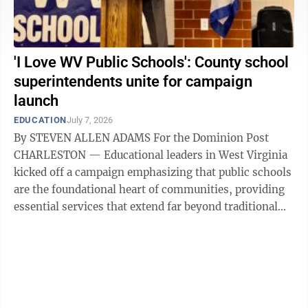
'I Love WV Public Schools': County school
superintendents unite for campaign
launch
EDUCATION
July 7, 2026
By STEVEN ALLEN ADAMS For the Dominion Post
CHARLESTON — Educational leaders in West Virginia
kicked off a campaign emphasizing that public schools
are the foundational heart of communities, providing
essential services that extend far beyond traditional
academics. Members of the ...