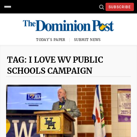
SUBSCRIBE
TODAY'S PAPER
SUBMIT NEWS
TAG: I LOVE WV PUBLIC
SCHOOLS CAMPAIGN