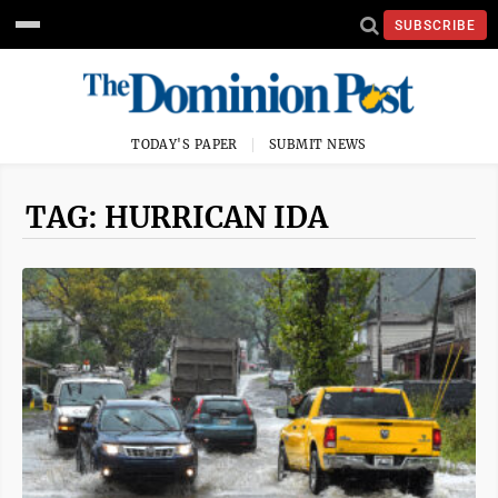
SUBSCRIBE
TODAY'S PAPER
SUBMIT NEWS
TAG: HURRICAN IDA