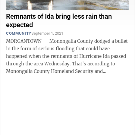
Remnants of Ida bring less rain than
expected
COMMUNITY
September 1, 2021
MORGANTOWN — Monongalia County dodged a bullet
in the form of serious flooding that could have
happened when the remnants of Hurricane Ida passed
through the area Wednesday. That's according to
Monongalia County Homeland Security and
Emergency Management/MECCA 911 Director Jimmy
Smith, ...