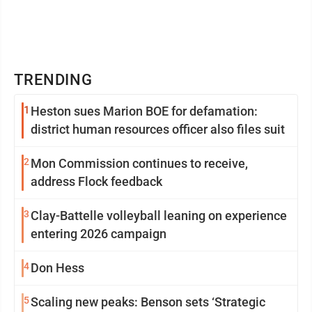
TRENDING
1
Heston sues Marion BOE for defamation:
district human resources officer also files suit
2
Mon Commission continues to receive,
address Flock feedback
3
Clay-Battelle volleyball leaning on experience
entering 2026 campaign
4
Don Hess
5
Scaling new peaks: Benson sets ‘Strategic