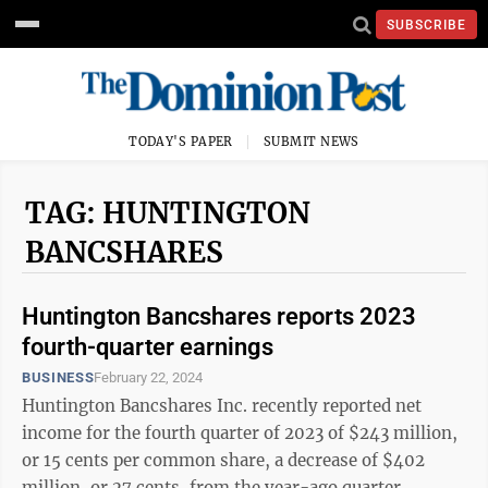
SUBSCRIBE
TODAY'S PAPER
SUBMIT NEWS
TAG: HUNTINGTON
BANCSHARES
Huntington Bancshares reports 2023
fourth-quarter earnings
BUSINESS
February 22, 2024
Huntington Bancshares Inc. recently reported net
income for the fourth quarter of 2023 of $243 million,
or 15 cents per common share, a decrease of $402
million, or 27 cents, from the year-ago quarter.