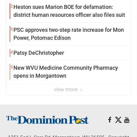
2
Heston sues Marion BOE for defamation:
district human resources officer also files suit
3
PSC approves two-step rate increase for Mon
Power, Potomac Edison
4
Patsy DeChristopher
5
New WVU Medicine Community Pharmacy
opens in Morgantown
view more