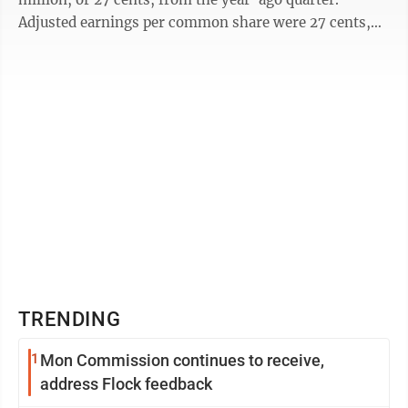
Adjusted earnings per common share were 27 cents,
excluding 12 cents per common share of ...
TRENDING
1
Mon Commission continues to receive,
address Flock feedback