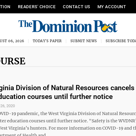
ITION
READERS’ CHOICE
CONTACT US
MY ACCOUNT
UST 06, 2026
TODAY'S PAPER
SUBMIT NEWS
SUBSCRIBE TOD
OURSE
ginia Division of Natural Resources cancels
ducation courses until further notice
26, 2020
OVID-19 pandemic, the West Virginia Division of Natural Resourc
ter education courses until further notice. "Safety is the WVDNR
 West Virginia’s hunters. For more information on COVID-19 and 
rtment of Health and ...