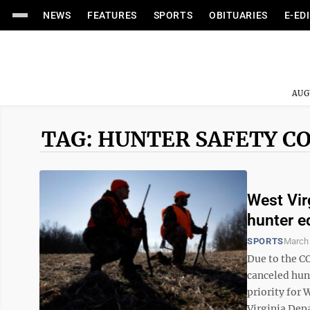
NEWS
FEATURES
SPORTS
OBITUARIES
E-ED
AUG
TAG: HUNTER SAFETY C
West Vir
hunter e
SPORTS
March 
Due to the C
canceled hun
priority for
Virginia Depa