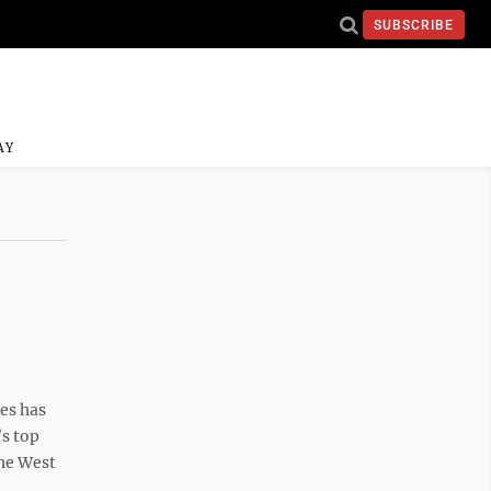
SUBSCRIBE
AY
es has
’s top
the West