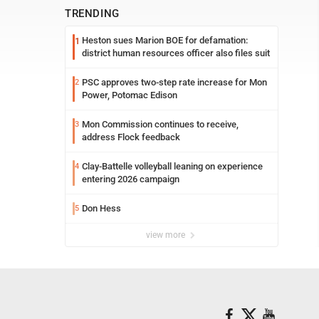
TRENDING
Heston sues Marion BOE for defamation:
1
district human resources officer also files suit
PSC approves two-step rate increase for Mon
2
Power, Potomac Edison
Mon Commission continues to receive,
3
address Flock feedback
Clay-Battelle volleyball leaning on experience
4
entering 2026 campaign
Don Hess
5
view more