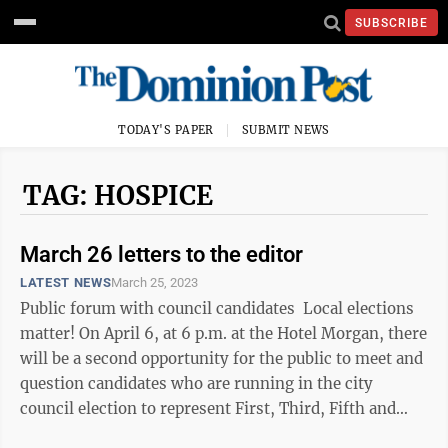
SUBSCRIBE
TODAY'S PAPER
SUBMIT NEWS
TAG: HOSPICE
March 26 letters to the editor
LATEST NEWS
March 25, 2023
Public forum with council candidates Local elections
matter! On April 6, at 6 p.m. at the Hotel Morgan, there
will be a second opportunity for the public to meet and
question candidates who are running in the city
council election to represent First, Third, Fifth and
Seventh wards. ...