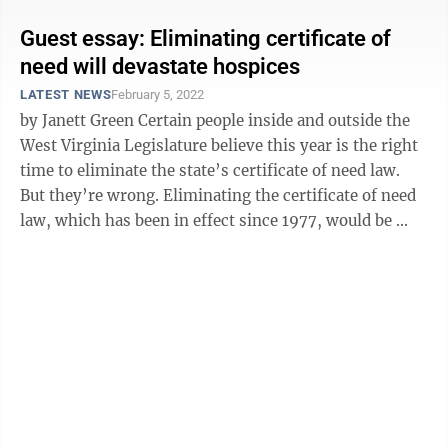
Guest essay: Eliminating certificate of
need will devastate hospices
LATEST NEWS
February 5, 2022
by Janett Green Certain people inside and outside the
West Virginia Legislature believe this year is the right
time to eliminate the state’s certificate of need law.
But they’re wrong. Eliminating the certificate of need
law, which has been in effect since 1977, would be ...