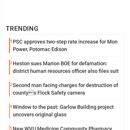
TRENDING
1
PSC approves two-step rate increase for Mon
Power, Potomac Edison
2
Heston sues Marion BOE for defamation:
district human resources officer also files suit
3
Second man facing charges for destruction of
countys Flock Safety camera
4
Window to the past: Garlow Building project
uncovers original glass
5
New WVU Medicine Community Pharmacy