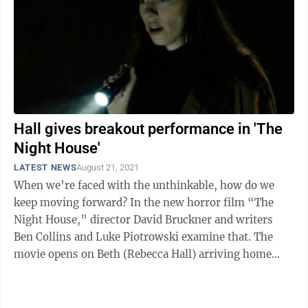
Hall gives breakout performance in 'The
Night House'
LATEST NEWS
August 21, 2021
When we’re faced with the unthinkable, how do we
keep moving forward? In the new horror film “The
Night House,” director David Bruckner and writers
Ben Collins and Luke Piotrowski examine that. The
movie opens on Beth (Rebecca Hall) arriving home
from a funeral. In a shocking and, ...