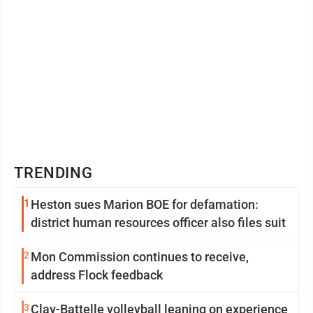
TRENDING
1
Heston sues Marion BOE for defamation:
district human resources officer also files suit
2
Mon Commission continues to receive,
address Flock feedback
3
Clay-Battelle volleyball leaning on experience