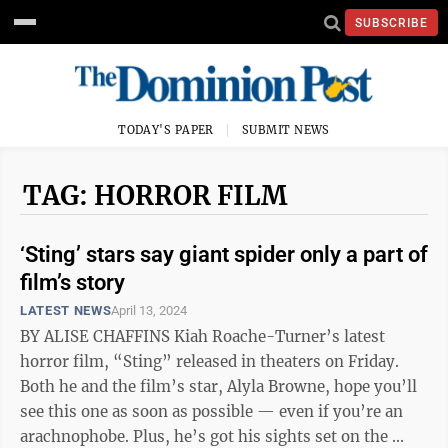
SUBSCRIBE
TODAY'S PAPER
SUBMIT NEWS
TAG: HORROR FILM
‘Sting’ stars say giant spider only a part of
film’s story
LATEST NEWS
April 13, 2024
BY ALISE CHAFFINS Kiah Roache-Turner’s latest
horror film, “Sting” released in theaters on Friday.
Both he and the film’s star, Alyla Browne, hope you’ll
see this one as soon as possible — even if you’re an
arachnophobe. Plus, he’s got his sights set on the ...