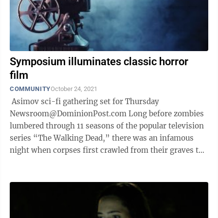
Symposium illuminates classic horror
film
COMMUNITY
October 24, 2021
Asimov sci-fi gathering set for Thursday
Newsroom@DominionPost.com Long before zombies
lumbered through 11 seasons of the popular television
series “The Walking Dead,” there was an infamous
night when corpses first crawled from their graves to
haunt the living. The annual West ...