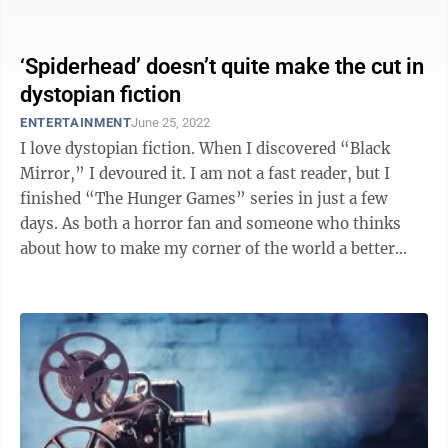
‘Spiderhead’ doesn’t quite make the cut in
dystopian fiction
ENTERTAINMENT
June 25, 2022
I love dystopian fiction. When I discovered “Black
Mirror,” I devoured it. I am not a fast reader, but I
finished “The Hunger Games” series in just a few
days. As both a horror fan and someone who thinks
about how to make my corner of the world a better
place, good dystopian fiction ...