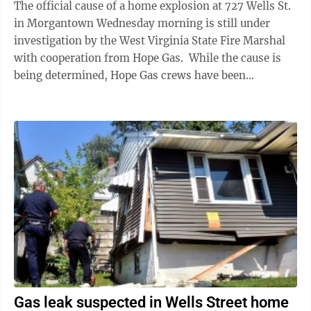
The official cause of a home explosion at 727 Wells St.
in Morgantown Wednesday morning is still under
investigation by the West Virginia State Fire Marshal
with cooperation from Hope Gas. While the cause is
being determined, Hope Gas crews have been
conducting surveys of the area to ...
Gas leak suspected in Wells Street home