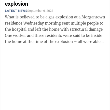
explosion
LATEST NEWS
September 6, 2023
What is believed to be a gas explosion at a Morgantown
residence Wednesday morning sent multiple people to
the hospital and left the home with structural damage.
One worker and three residents were said to be inside
the home at the time of the explosion – all were able to
get out ...