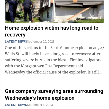
Home explosion victim has long road to
recovery
LATEST NEWS
September 20, 2023
One of the victims in the Sept. 6 home explosion at 727
Wells St. will likely have a long road to recovery after
suffering severe burns in the blast. Fire investigators
with the Morgantown Fire Department said
Wednesday the official cause of the explosion is still
under ...
Gas company surveying area surrounding
Wednesday's home explosion
LATEST NEWS
September 8, 2023