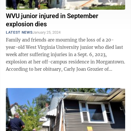
WVU junior injured in September
explosion dies
LATEST NEWS
January 25, 2024
Family and friends are mourning the loss of a 20-
year-old West Virginia University junior who died last
week after suffering injuries in a Sept. 6, 2023,
explosion at her off-campus residence in Morgantown.
According to her obituary, Carly Joan Grozier of
Bethlehem, Pa., passed away ...