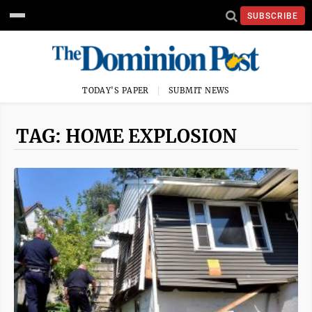
SUBSCRIBE
TODAY'S PAPER
SUBMIT NEWS
TAG: HOME EXPLOSION