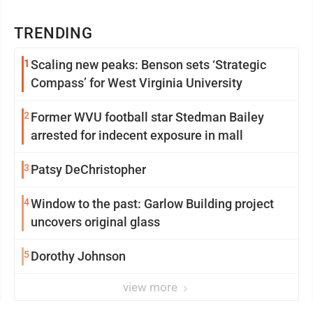
TRENDING
1
Scaling new peaks: Benson sets ‘Strategic
Compass’ for West Virginia University
2
Former WVU football star Stedman Bailey
arrested for indecent exposure in mall
3
Patsy DeChristopher
4
Window to the past: Garlow Building project
uncovers original glass
5
Dorothy Johnson
view more