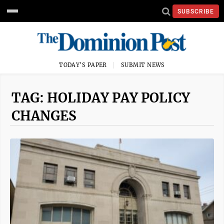
SUBSCRIBE
TODAY'S PAPER
SUBMIT NEWS
TAG: HOLIDAY PAY POLICY
CHANGES