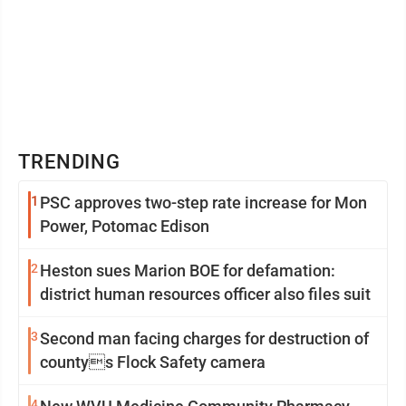
TRENDING
1
PSC approves two-step rate increase for Mon
Power, Potomac Edison
2
Heston sues Marion BOE for defamation:
district human resources officer also files suit
3
Second man facing charges for destruction of
countys Flock Safety camera
4