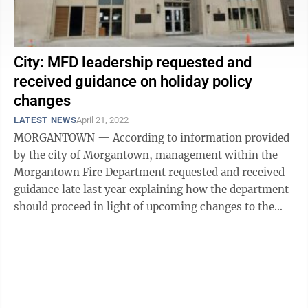
City: MFD leadership requested and
received guidance on holiday policy
changes
LATEST NEWS
April 21, 2022
MORGANTOWN — According to information provided
by the city of Morgantown, management within the
Morgantown Fire Department requested and received
guidance late last year explaining how the department
should proceed in light of upcoming changes to the
city’s personnel rules. Further, ...