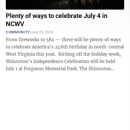
Plenty of ways to celebrate July 4 in
NCWV
COMMUNITY
June 25, 2024
From fireworks to 5Ks — there will be plenty of ways
to celebrate America’s 248th birthday in north-central
West Virginia this year. Kicking off the holiday week,
Shinnston’s Independence Celebration will be held
July 1 at Ferguson Memorial Park. The Shinnston
Community Band will ...