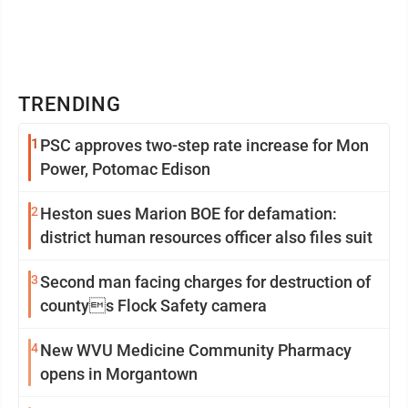
TRENDING
1
PSC approves two-step rate increase for Mon
Power, Potomac Edison
2
Heston sues Marion BOE for defamation:
district human resources officer also files suit
3
Second man facing charges for destruction of
countys Flock Safety camera
4
New WVU Medicine Community Pharmacy
opens in Morgantown