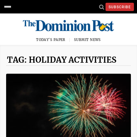
SUBSCRIBE
TODAY'S PAPER
SUBMIT NEWS
TAG: HOLIDAY ACTIVITIES