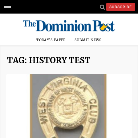
SUBSCRIBE
TODAY'S PAPER
SUBMIT NEWS
TAG: HISTORY TEST