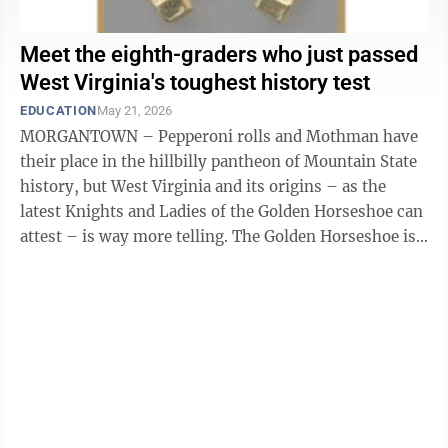
Meet the eighth-graders who just passed
West Virginia's toughest history test
EDUCATION
May 21, 2026
MORGANTOWN – Pepperoni rolls and Mothman have
their place in the hillbilly pantheon of Mountain State
history, but West Virginia and its origins – as the
latest Knights and Ladies of the Golden Horseshoe can
attest – is way more telling. The Golden Horseshoe is
the state Department ...