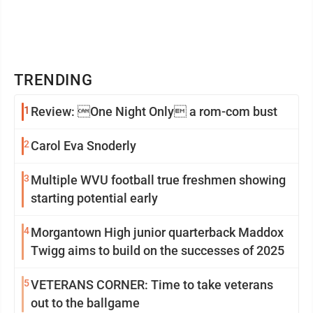
TRENDING
1
Review: One Night Only a rom-com bust
2
Carol Eva Snoderly
3
Multiple WVU football true freshmen showing
starting potential early
4
Morgantown High junior quarterback Maddox
Twigg aims to build on the successes of 2025
5
VETERANS CORNER: Time to take veterans
out to the ballgame