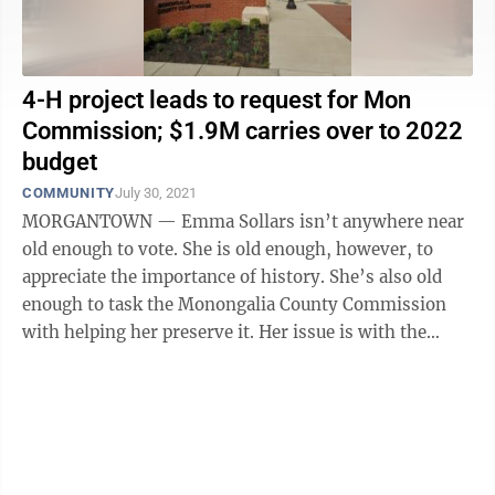
4-H project leads to request for Mon
Commission; $1.9M carries over to 2022
budget
COMMUNITY
July 30, 2021
MORGANTOWN — Emma Sollars isn’t anywhere near
old enough to vote. She is old enough, however, to
appreciate the importance of history. She’s also old
enough to task the Monongalia County Commission
with helping her preserve it. Her issue is with the
county’s historical road ...