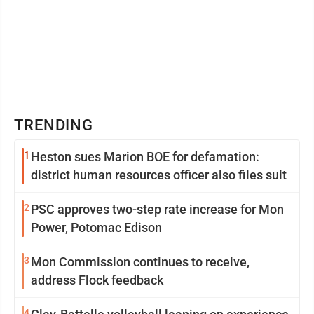
TRENDING
1
Heston sues Marion BOE for defamation:
district human resources officer also files suit
2
PSC approves two-step rate increase for Mon
Power, Potomac Edison
3
Mon Commission continues to receive,
address Flock feedback
4