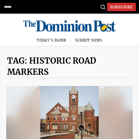
SUBSCRIBE
TODAY'S PAPER
SUBMIT NEWS
TAG: HISTORIC ROAD
MARKERS