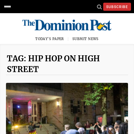
SUBSCRIBE
TODAY'S PAPER
SUBMIT NEWS
TAG: HIP HOP ON HIGH
STREET