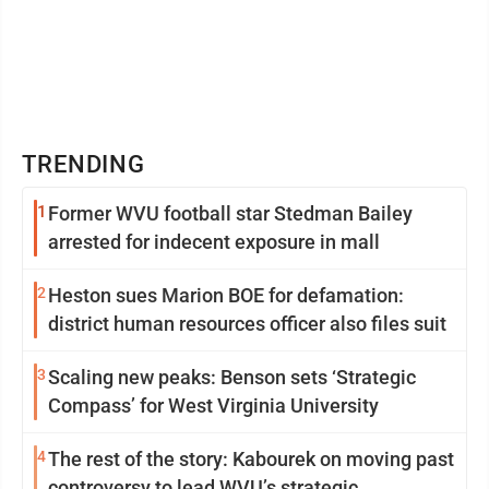
TRENDING
1
Former WVU football star Stedman Bailey
arrested for indecent exposure in mall
2
Heston sues Marion BOE for defamation:
district human resources officer also files suit
3
Scaling new peaks: Benson sets ‘Strategic
Compass’ for West Virginia University
4
The rest of the story: Kabourek on moving past
controversy to lead WVU’s strategic