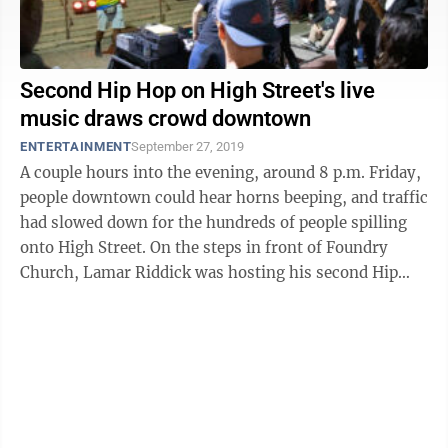
Second Hip Hop on High Street's live
music draws crowd downtown
ENTERTAINMENT
September 27, 2019
A couple hours into the evening, around 8 p.m. Friday,
people downtown could hear horns beeping, and traffic
had slowed down for the hundreds of people spilling
onto High Street. On the steps in front of Foundry
Church, Lamar Riddick was hosting his second Hip
Hop on High Street. ...