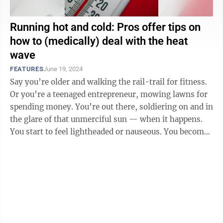
Running hot and cold: Pros offer tips on
how to (medically) deal with the heat
wave
FEATURES
June 19, 2024
Say you’re older and walking the rail-trail for fitness.
Or you’re a teenaged entrepreneur, mowing lawns for
spending money. You’re out there, soldiering on and in
the glare of that unmerciful sun — when it happens.
You start to feel lightheaded or nauseous. You become
soaked ...