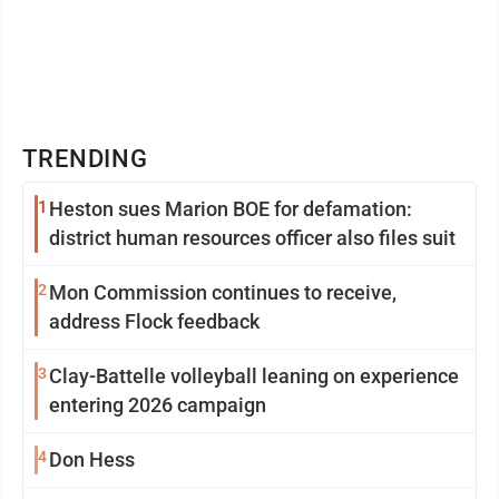
TRENDING
1
Heston sues Marion BOE for defamation:
district human resources officer also files suit
2
Mon Commission continues to receive,
address Flock feedback
3
Clay-Battelle volleyball leaning on experience
entering 2026 campaign
4
Don Hess