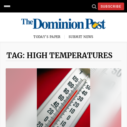
SUBSCRIBE
TODAY'S PAPER
SUBMIT NEWS
TAG: HIGH TEMPERATURES