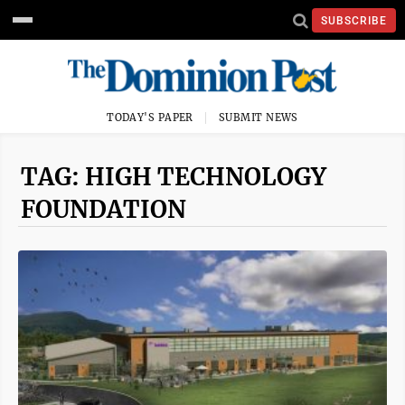
SUBSCRIBE
TODAY'S PAPER
SUBMIT NEWS
TAG: HIGH TECHNOLOGY
FOUNDATION