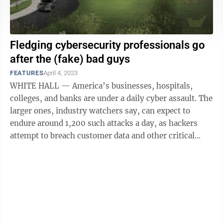
Fledging cybersecurity professionals go
after the (fake) bad guys
FEATURES
April 4, 2023
WHITE HALL — America’s businesses, hospitals,
colleges, and banks are under a daily cyber assault. The
larger ones, industry watchers say, can expect to
endure around 1,200 such attacks a day, as hackers
attempt to breach customer data and other critical
information — and on Tuesday ...