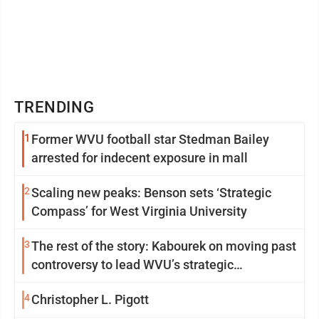
TRENDING
1
Former WVU football star Stedman Bailey
arrested for indecent exposure in mall
2
Scaling new peaks: Benson sets ‘Strategic
Compass’ for West Virginia University
3
The rest of the story: Kabourek on moving past
controversy to lead WVU’s strategic
reinvention
4
Christopher L. Pigott