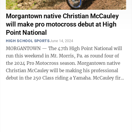
Morgantown native Christian McCauley
will make pro motocross debut at High
Point National
HIGH SCHOOL SPORTS
June 14, 2024
MORGANTOWN — The 47th High Point National will
run this weekend in Mt. Morris, Pa. as round four of
the 2024 Pro Motocross season. Morgantown native
Christian McCauley will be making his professional
debut in the 250 Class riding a Yamaha. McCauley first
rode a dirt bike when he was ...