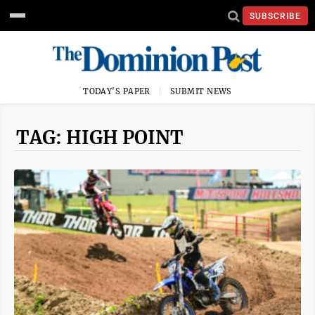
SUBSCRIBE
TODAY'S PAPER
SUBMIT NEWS
TAG: HIGH POINT