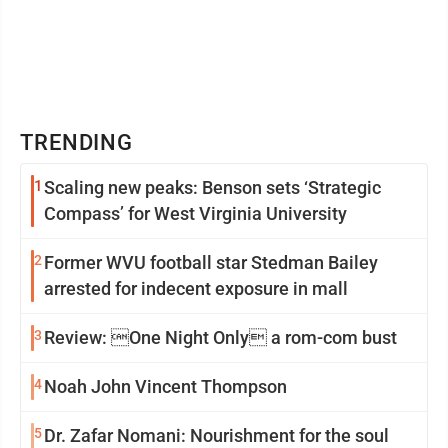
TRENDING
1
Scaling new peaks: Benson sets ‘Strategic
Compass’ for West Virginia University
2
Former WVU football star Stedman Bailey
arrested for indecent exposure in mall
3
Review: One Night Only a rom-com bust
4
Noah John Vincent Thompson
5
Dr. Zafar Nomani: Nourishment for the soul