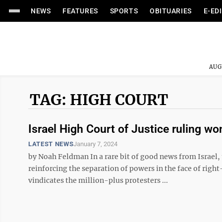
NEWS
FEATURES
SPORTS
OBITUARIES
E-ED
AUG
TAG: HIGH COURT
Israel High Court of Justice ruling w
LATEST NEWS
January 7, 2024
by Noah Feldman In a rare bit of good news from Israel,
reinforcing the separation of powers in the face of rig
vindicates the million-plus protesters ...