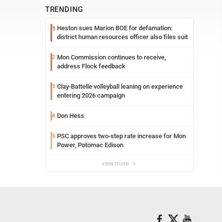
TRENDING
Heston sues Marion BOE for defamation:
1
district human resources officer also files suit
Mon Commission continues to receive,
2
address Flock feedback
Clay-Battelle volleyball leaning on experience
3
entering 2026 campaign
Don Hess
4
PSC approves two-step rate increase for Mon
5
Power, Potomac Edison
view more