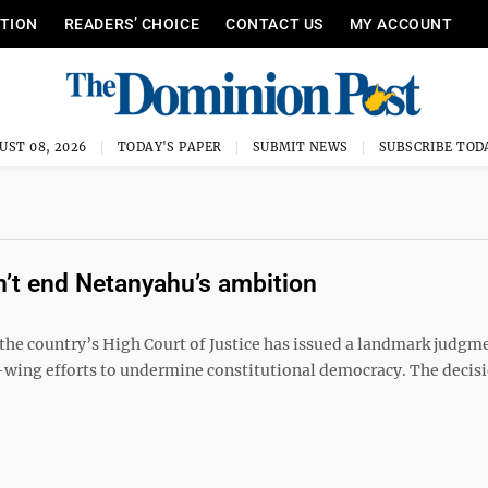
ITION
READERS’ CHOICE
CONTACT US
MY ACCOUNT
UST 08, 2026
TODAY'S PAPER
SUBMIT NEWS
SUBSCRIBE TOD
on’t end Netanyahu’s ambition
 the country’s High Court of Justice has issued a landmark judgm
ht-wing efforts to undermine constitutional democracy. The decis