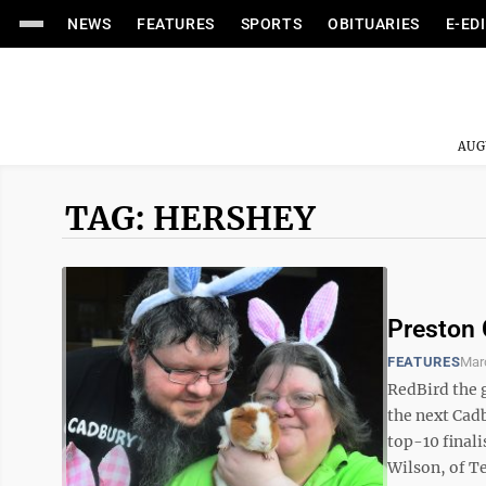
NEWS
FEATURES
SPORTS
OBITUARIES
E-ED
AUG
TAG: HERSHEY
Preston 
FEATURES
Mar
RedBird the g
the next Cadb
top-10 finali
Wilson, of Ter