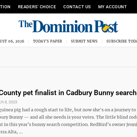
ITION
READERS’ CHOICE
CONTACT US
MY ACCOUNT
UST 06, 2026
TODAY'S PAPER
SUBMIT NEWS
SUBSCRIBE TOD
County pet finalist in Cadbury Bunny search
ch 8, 2023
uinea pig had a rough start to life, but now she's on a journey t
ury Bunny — and all she needs is your votes. The little blind rode
st in this year’s bunny search competition. RedBird’s owner Jenn
ra Alta, ...