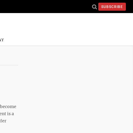
SUBSCRIBE
AY
o become
nt is a
ifer