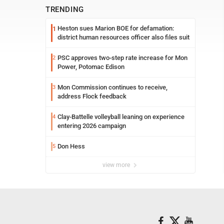
TRENDING
Heston sues Marion BOE for defamation:
1
district human resources officer also files suit
PSC approves two-step rate increase for Mon
2
Power, Potomac Edison
Mon Commission continues to receive,
3
address Flock feedback
Clay-Battelle volleyball leaning on experience
4
entering 2026 campaign
Don Hess
5
view more