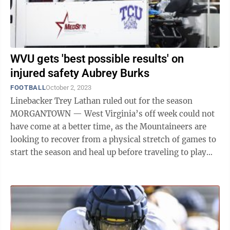
WVU gets 'best possible results' on
injured safety Aubrey Burks
FOOTBALL
October 2, 2023
Linebacker Trey Lathan ruled out for the season
MORGANTOWN — West Virginia’s off week could not
have come at a better time, as the Mountaineers are
looking to recover from a physical stretch of games to
start the season and heal up before traveling to play
Houston next ...