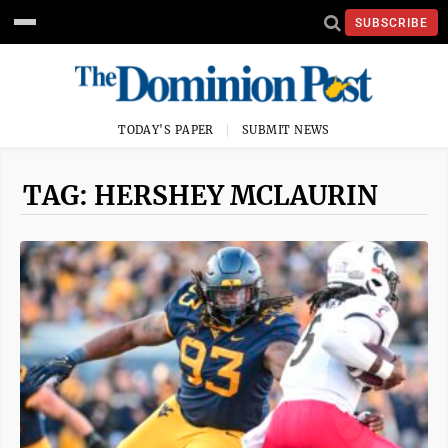
SUBSCRIBE
TODAY'S PAPER
SUBMIT NEWS
TAG: HERSHEY MCLAURIN