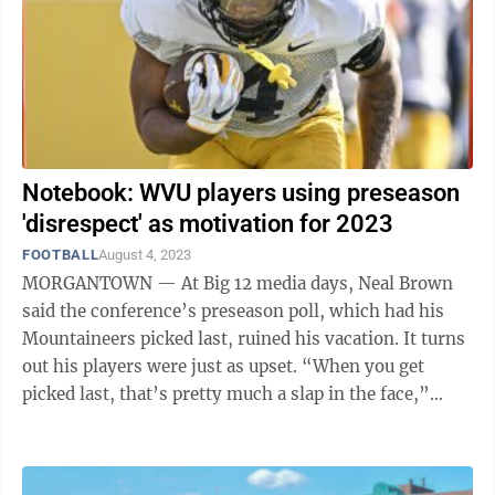
Notebook: WVU players using preseason
'disrespect' as motivation for 2023
FOOTBALL
August 4, 2023
MORGANTOWN — At Big 12 media days, Neal Brown
said the conference’s preseason poll, which had his
Mountaineers picked last, ruined his vacation. It turns
out his players were just as upset. “When you get
picked last, that’s pretty much a slap in the face,”
center Zach Frazier ...