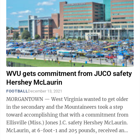
WVU gets commitment from JUCO safety
Hershey McLaurin
FOOTBALL
December 13, 2021
MORGANTOWN — West Virginia wanted to get older
in the secondary and the Mountaineers took a step
toward accomplishing that with a commitment from
Ellisville (Miss.) Jones J.C. safety Hershey McLaurin.
McLaurin, at 6-foot-1 and 205 pounds, received an
offer from the Mountaineers in early ...