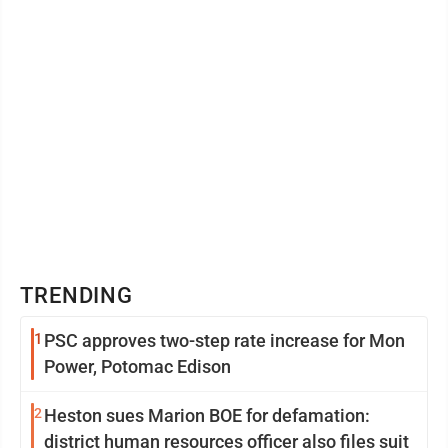
TRENDING
1
PSC approves two-step rate increase for Mon
Power, Potomac Edison
2
Heston sues Marion BOE for defamation:
district human resources officer also files suit