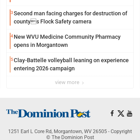
3
Second man facing charges for destruction of
countys Flock Safety camera
4
New WVU Medicine Community Pharmacy
opens in Morgantown
5
Clay-Battelle volleyball leaning on experience
entering 2026 campaign
view more
1251 Earl L Core Rd, Morgantown, WV 26505 - Copyright
© The Dominion Post