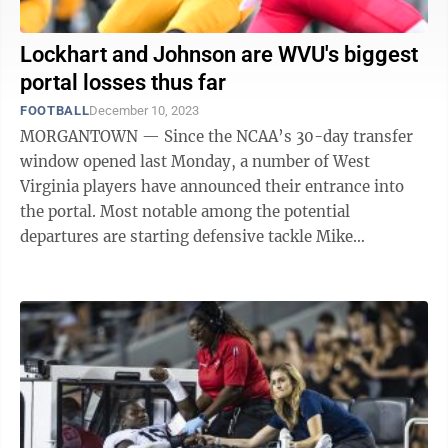
Lockhart and Johnson are WVU's biggest
portal losses thus far
FOOTBALL
December 10, 2023
MORGANTOWN — Since the NCAA’s 30-day transfer
window opened last Monday, a number of West
Virginia players have announced their entrance into
the portal. Most notable among the potential
departures are starting defensive tackle Mike
Lockhart, who announced his entry Saturday, and ...