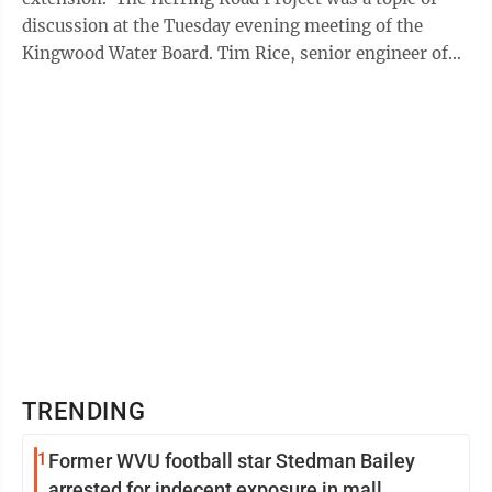
discussion at the Tuesday evening meeting of the
Kingwood Water Board. Tim Rice, senior engineer of
Potesta & Associates, said ...
TRENDING
1
Former WVU football star Stedman Bailey
arrested for indecent exposure in mall