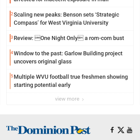
2
Scaling new peaks: Benson sets ‘Strategic
Compass’ for West Virginia University
3
Review: One Night Only a rom-com bust
4
Window to the past: Garlow Building project
uncovers original glass
5
Multiple WVU football true freshmen showing
starting potential early
view more