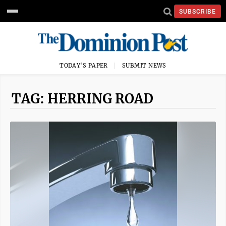
SUBSCRIBE
TODAY'S PAPER
SUBMIT NEWS
TAG: HERRING ROAD