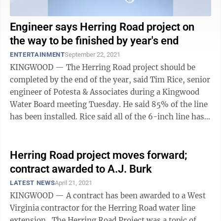
Engineer says Herring Road project on
the way to be finished by year's end
ENTERTAINMENT
September 22, 2021
KINGWOOD — The Herring Road project should be
completed by the end of the year, said Tim Rice, senior
engineer of Potesta & Associates during a Kingwood
Water Board meeting Tuesday. He said 85% of the line
has been installed. Rice said all of the 6-inch line has
been installed. The ...
Herring Road project moves forward;
contract awarded to A.J. Burk
LATEST NEWS
April 21, 2021
KINGWOOD — A contract has been awarded to a West
Virginia contractor for the Herring Road water line
extension. The Herring Road Project was a topic of