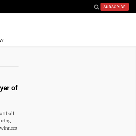
SUBSCRIBE
AY
yer of
oftball
during
 winners