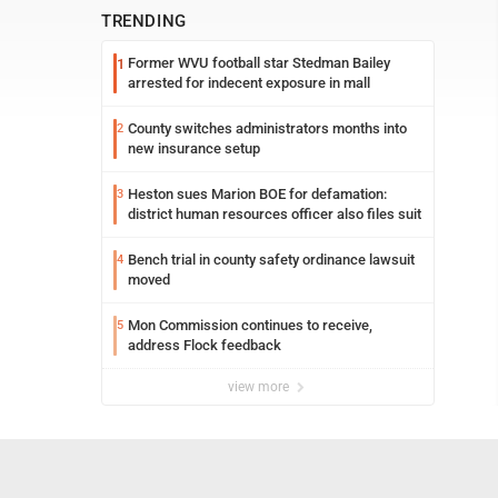
TRENDING
Former WVU football star Stedman Bailey
1
arrested for indecent exposure in mall
County switches administrators months into
2
new insurance setup
Heston sues Marion BOE for defamation:
3
district human resources officer also files suit
Bench trial in county safety ordinance lawsuit
4
moved
Mon Commission continues to receive,
5
address Flock feedback
view more