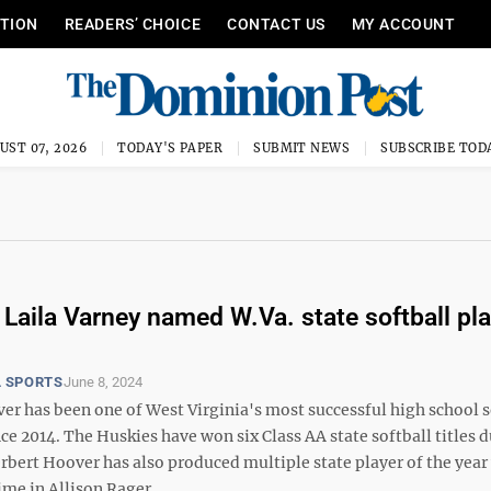
ITION
READERS’ CHOICE
CONTACT US
MY ACCOUNT
UST 07, 2026
TODAY'S PAPER
SUBMIT NEWS
SUBSCRIBE TOD
 Laila Varney named W.Va. state softball pla
 SPORTS
June 8, 2024
er has been one of West Virginia's most successful high school s
e 2014. The Huskies have won six Class AA state softball titles 
rbert Hoover has also produced multiple state player of the year
ime in Allison Rager ...