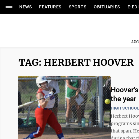
NEWS
FEATURES
SPORTS
OBITUARIES
E-ED
AUG
TAG: HERBERT HOOVER
Hoover's
the year
HIGH SCHOOL
Herbert Hoov
programs sinc
that span. He
during that t