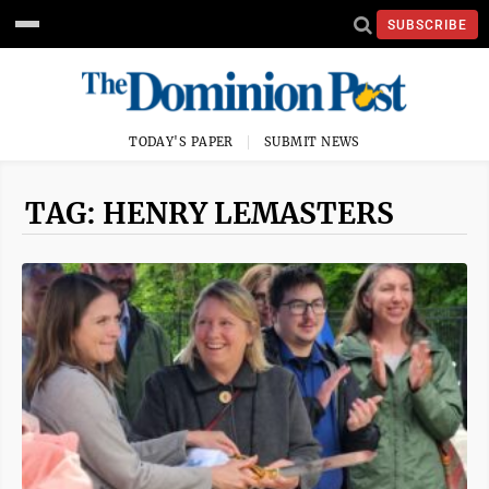
SUBSCRIBE
TODAY'S PAPER
SUBMIT NEWS
TAG: HENRY LEMASTERS