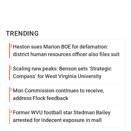
TRENDING
1
Heston sues Marion BOE for defamation:
district human resources officer also files suit
2
Scaling new peaks: Benson sets ‘Strategic
Compass’ for West Virginia University
3
Mon Commission continues to receive,
address Flock feedback
4
Former WVU football star Stedman Bailey
arrested for indecent exposure in mall