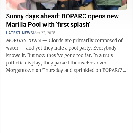
Sunny days ahead: BOPARC opens new
Marilla Pool with 'first splash'
LATEST NEWS
May 22, 2025
MORGANTOWN — Clouds are primarily composed of
water — and yet they hate a pool party. Everybody
knows it. But now they’ve gone too far. In a truly
pathetic display, they parked themselves over
Morgantown on Thursday and sprinkled on BOPARC’s
First Splash at Marilla Pool event ...