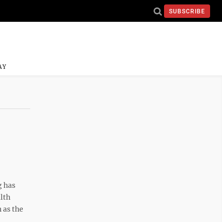
SUBSCRIBE
AY
 has
lth
 as the