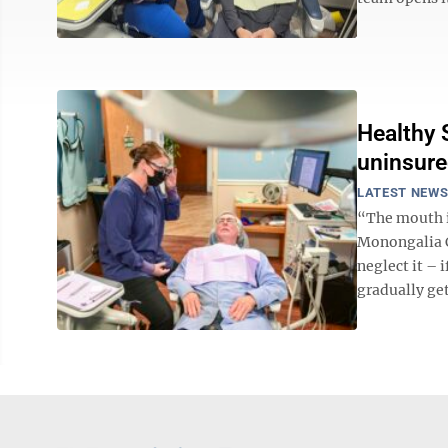
Healthy S
uninsur
LATEST NEW
“The mouth i
Monongalia C
neglect it – 
gradually get