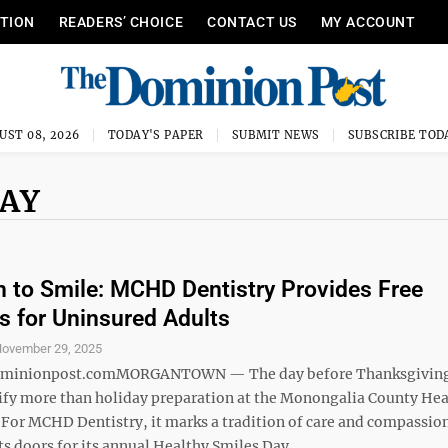
ITION
READERS’ CHOICE
CONTACT US
MY ACCOUNT
UST 08, 2026
TODAY'S PAPER
SUBMIT NEWS
SUBSCRIBE TOD
DAY
 to Smile: MCHD Dentistry Provides Free
 for Uninsured Adults
ovember 29, 2025
minionpost.comMORGANTOWN — The day before Thanksgiving
ify more than holiday preparation at the Monongalia County Hea
For MCHD Dentistry, it marks a tradition of care and compassion
s doors for its annual Healthy Smiles Day, ...