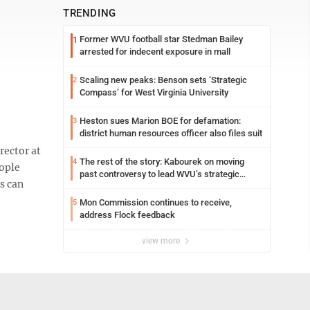
TRENDING
Former WVU football star Stedman Bailey
1
arrested for indecent exposure in mall
Scaling new peaks: Benson sets ‘Strategic
2
Compass’ for West Virginia University
Heston sues Marion BOE for defamation:
3
district human resources officer also files suit
rector at
The rest of the story: Kabourek on moving
4
ople
past controversy to lead WVU’s strategic
s can
reinvention
Mon Commission continues to receive,
5
address Flock feedback
view more