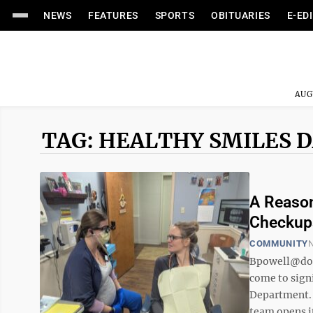
NEWS
FEATURES
SPORTS
OBITUARIES
E-ED
AUG
TAG: HEALTHY SMILES 
A Reason
Checkups
COMMUNITY
N
Bpowell@do
come to sign
Department. 
team opens it