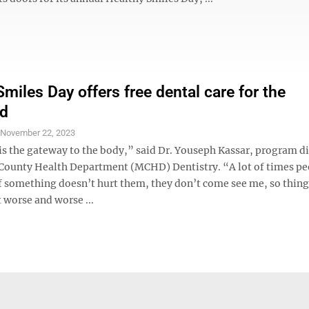
miles Day offers free dental care for the
ed
S
November 22, 2023
s the gateway to the body,” said Dr. Youseph Kassar, program di
ounty Health Department (MCHD) Dentistry. “A lot of times pe
if something doesn’t hurt them, they don’t come see me, so thing
 worse and worse ...