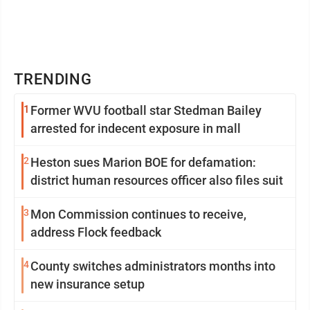
TRENDING
1
Former WVU football star Stedman Bailey
arrested for indecent exposure in mall
2
Heston sues Marion BOE for defamation:
district human resources officer also files suit
3
Mon Commission continues to receive,
address Flock feedback
4
County switches administrators months into
new insurance setup