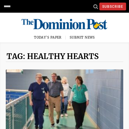
SUBSCRIBE
TODAY'S PAPER
SUBMIT NEWS
TAG: HEALTHY HEARTS