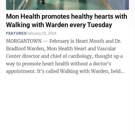
Mon Health promotes healthy hearts with
Walking with Warden every Tuesday
FEATURES
February 25, 2024
MORGANTOWN — February is Heart Month and Dr.
Bradford Warden, Mon Health Heart and Vascular
Center director and chief of cardiology, thought up a
way to promote heart health without a doctor's
appointment. It's called Walking with Warden, held
every Tuesday at HealthWorks Rehab and ...