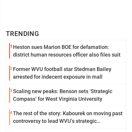
TRENDING
1
Heston sues Marion BOE for defamation:
district human resources officer also files suit
2
Former WVU football star Stedman Bailey
arrested for indecent exposure in mall
3
Scaling new peaks: Benson sets ‘Strategic
Compass’ for West Virginia University
4
The rest of the story: Kabourek on moving past
controversy to lead WVU’s strategic
reinvention