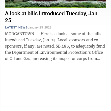
A look at bills introduced Tuesday, Jan.
25
LATEST NEWS
January 25, 2022
MORGANTOWN — Here is a look at some of the bills
introduced Tuesday, Jan. 25. Local sponsors and co-
sponsors, if any, are noted. SB 480, to adequately fund
the Department of Environmental Protection’s Office
of Oil and Gas, increasing its inspector corps from
nine to 20 inspectors, who ...