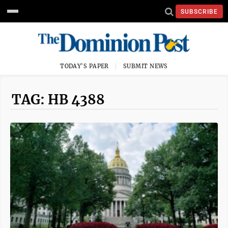
SUBSCRIBE
TODAY'S PAPER
SUBMIT NEWS
TAG: HB 4388