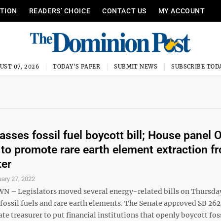
ITION
READERS’ CHOICE
CONTACT US
MY ACCOUNT
UST 07, 2026
TODAY'S PAPER
SUBMIT NEWS
SUBSCRIBE TOD
asses fossil fuel boycott bill; House panel 
s to promote rare earth element extraction f
ter
ary 27, 2022
– Legislators moved several energy-related bills on Thursda
fossil fuels and rare earth elements. The Senate approved SB 262.
ate treasurer to put financial institutions that openly boycott fos