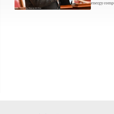
energy compan