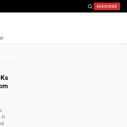
SUBSCRIBE
AY
OKs
rom
y,
 It
sil