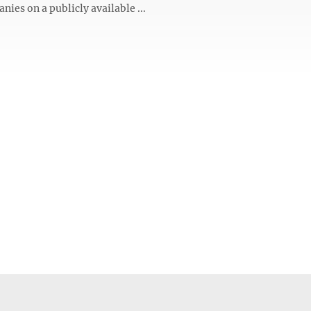
ies on a publicly available ...