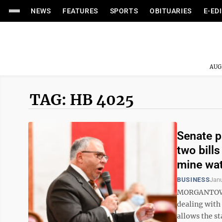
NEWS
FEATURES
SPORTS
OBITUARIES
E-ED
AUG
TAG: HB 4025
Senate p
two bill
mine wa
BUSINESS
Janu
MORGANTOWN 
dealing with 
allows the st