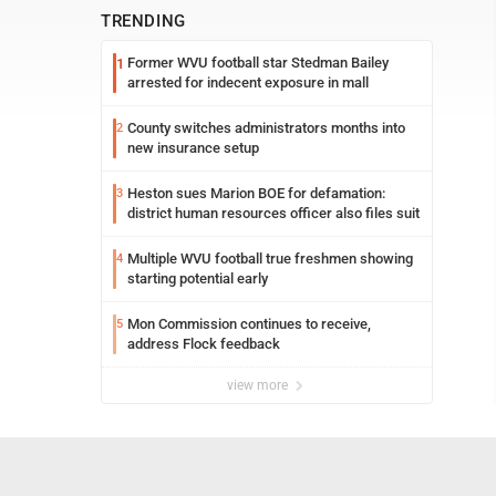
TRENDING
Former WVU football star Stedman Bailey
1
arrested for indecent exposure in mall
County switches administrators months into
2
new insurance setup
Heston sues Marion BOE for defamation:
3
district human resources officer also files suit
Multiple WVU football true freshmen showing
4
starting potential early
Mon Commission continues to receive,
5
address Flock feedback
view more