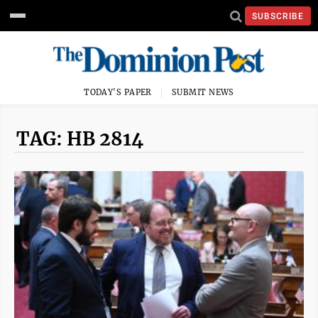
SUBSCRIBE
TODAY'S PAPER
SUBMIT NEWS
TAG: HB 2814