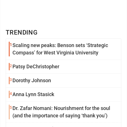
TRENDING
1
Scaling new peaks: Benson sets ‘Strategic
Compass’ for West Virginia University
2
Patsy DeChristopher
3
Dorothy Johnson
4
Anna Lynn Stasick
5
Dr. Zafar Nomani: Nourishment for the soul
(and the importance of saying ‘thank you’)