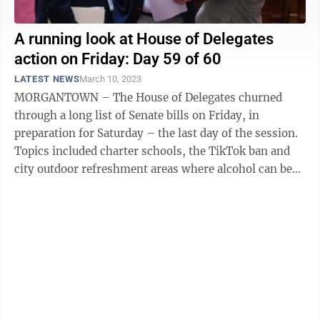
A running look at House of Delegates
action on Friday: Day 59 of 60
LATEST NEWS
March 10, 2023
MORGANTOWN – The House of Delegates churned
through a long list of Senate bills on Friday, in
preparation for Saturday – the last day of the session.
Topics included charter schools, the TikTok ban and
city outdoor refreshment areas where alcohol can be
served. Here is a running look ...